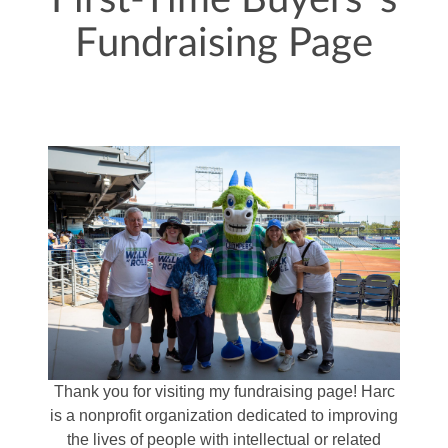
First-Time Buyers 's
Fundraising Page
Thank you for visiting my fundraising page! Harc
is a nonprofit organization dedicated to improving
the lives of people with intellectual or related