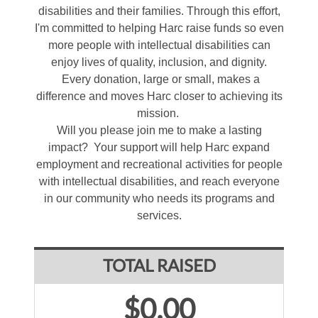
disabilities and their families. Through this effort,
I'm committed to helping Harc raise funds so even
more people with intellectual disabilities can
enjoy lives of quality, inclusion, and dignity.
Every donation, large or small, makes a
difference and moves Harc closer to achieving its
mission.
Will you please join me to make a lasting
impact? Your support will help Harc expand
employment and recreational activities for people
with intellectual disabilities, and reach everyone
in our community who needs its programs and
services.
TOTAL RAISED
$0.00