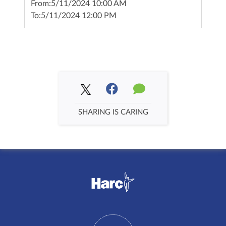
From:
5/11/2024 10:00 AM
To:
5/11/2024 12:00 PM
SHARING IS CARING