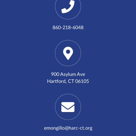
860-218-6048
900 Asylum Ave
Hartford, CT 06105
emongillo@harc-ct.org