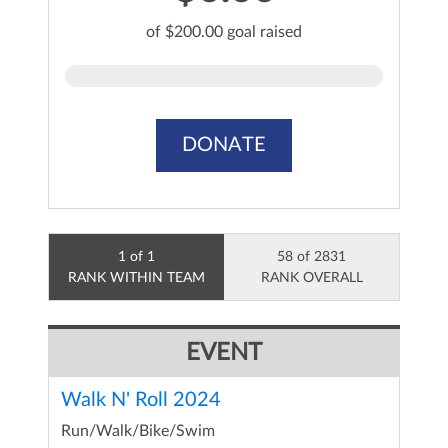
of $200.00 goal raised
DONATE
1 of 1
58 of 2831
RANK WITHIN TEAM
RANK OVERALL
EVENT
Walk N' Roll 2024
Run/Walk/Bike/Swim