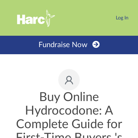
Log In
Fundraise Now
Buy Online
Hydrocodone: A
Complete Guide for