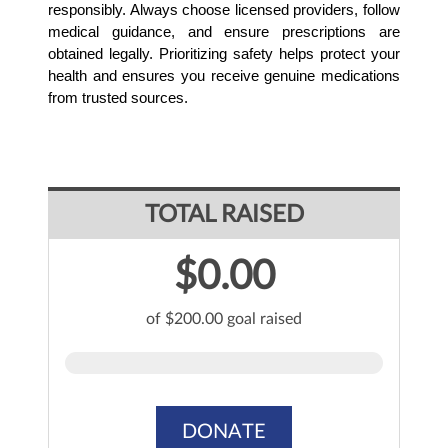
responsibly. Always choose licensed providers, follow 
medical guidance, and ensure prescriptions are 
obtained legally. Prioritizing safety helps protect your 
health and ensures you receive genuine medications 
from trusted sources.
TOTAL RAISED
$0.00
of $200.00 goal raised
DONATE