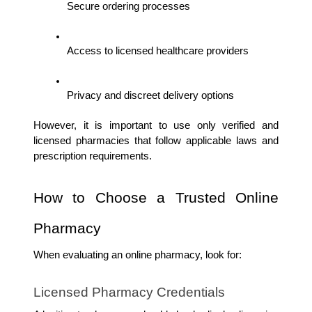
Secure ordering processes
Access to licensed healthcare providers
Privacy and discreet delivery options
However, it is important to use only verified and 
licensed pharmacies that follow applicable laws and 
prescription requirements.
How to Choose a Trusted Online 
Pharmacy
When evaluating an online pharmacy, look for:
Licensed Pharmacy Credentials