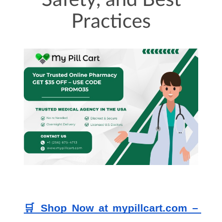
Safety, and Best
Practices
🛒 Shop Now at mypillcart.com – 