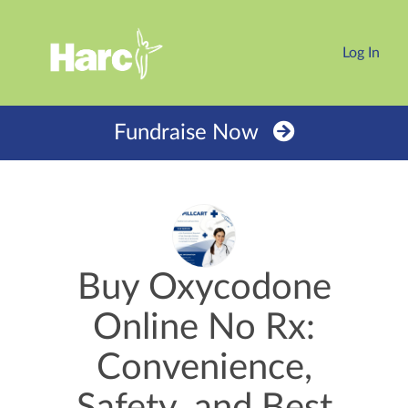
Log In
Fundraise Now
Buy Oxycodone
Online No Rx:
Convenience,