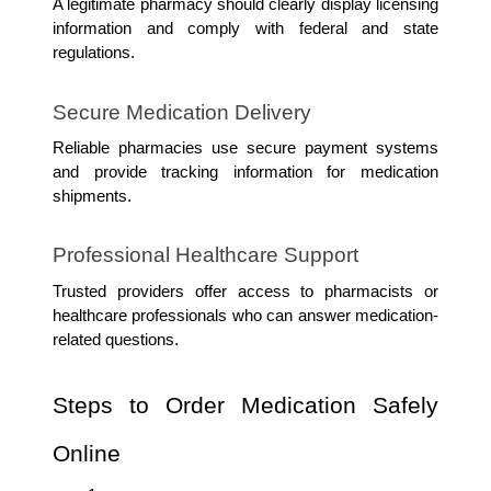
A legitimate pharmacy should clearly display licensing 
information and comply with federal and state 
regulations.
Secure Medication Delivery
Reliable pharmacies use secure payment systems 
and provide tracking information for medication 
shipments.
Professional Healthcare Support
Trusted providers offer access to pharmacists or 
healthcare professionals who can answer medication-
related questions.
Steps to Order Medication Safely 
Online