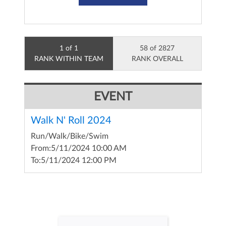
1 of 1
58 of 2827
RANK WITHIN TEAM
RANK OVERALL
EVENT
Walk N' Roll 2024
Run/Walk/Bike/Swim
From:
5/11/2024 10:00 AM
To:
5/11/2024 12:00 PM