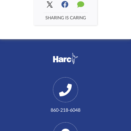
SHARING IS CARING
860-218-6048