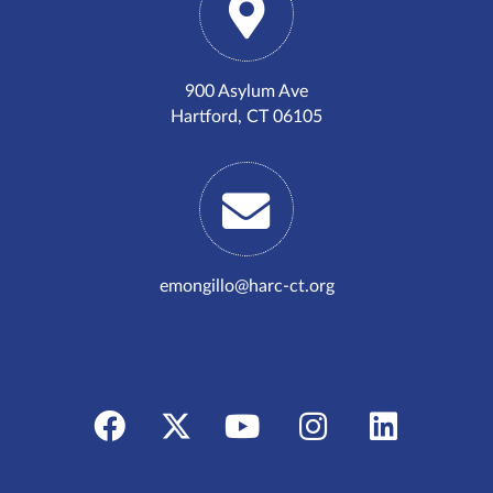
900 Asylum Ave
Hartford, CT 06105
emongillo@harc-ct.org