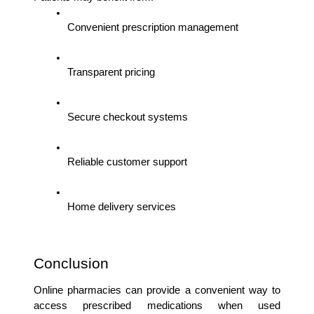
Convenient prescription management
Transparent pricing
Secure checkout systems
Reliable customer support
Home delivery services
Conclusion
Online pharmacies can provide a convenient way to 
access prescribed medications when used 