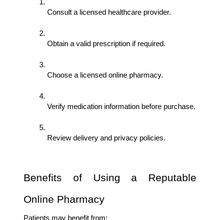
Consult a licensed healthcare provider.
Obtain a valid prescription if required.
Choose a licensed online pharmacy.
Verify medication information before purchase.
Review delivery and privacy policies.
Benefits of Using a Reputable 
Online Pharmacy
Patients may benefit from: