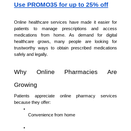
Use PROMO35 for up to 25% off
Online healthcare services have made it easier for 
patients to manage prescriptions and access 
medications from home. As demand for digital 
healthcare grows, many people are looking for 
trustworthy ways to obtain prescribed medications 
safely and legally.
Why Online Pharmacies Are 
Growing
Patients appreciate online pharmacy services 
because they offer:
Convenience from home