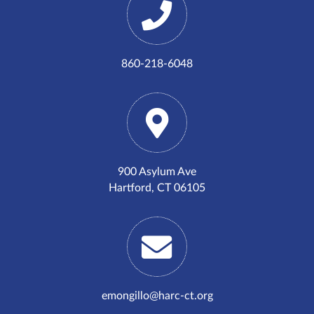
860-218-6048
900 Asylum Ave
Hartford, CT 06105
emongillo@harc-ct.org