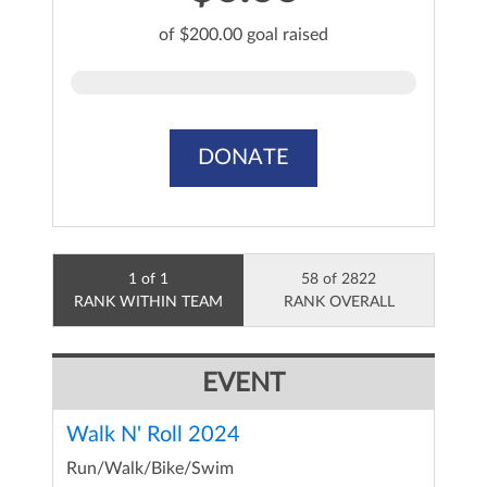
of $200.00 goal raised
DONATE
1 of 1
58 of 2822
RANK WITHIN TEAM
RANK OVERALL
EVENT
Walk N' Roll 2024
Run/Walk/Bike/Swim