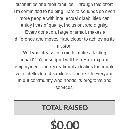
disabilities and their families. Through this effort,
I'm committed to helping Harc raise funds so even
more people with intellectual disabilities can
enjoy lives of quality, inclusion, and dignity.
Every donation, large or small, makes a
difference and moves Harc closer to achieving its
mission.
Will you please join me to make a lasting
impact? Your support will help Harc expand
employment and recreational activities for people
with intellectual disabilities, and reach everyone
in our community who needs its programs and
services.
TOTAL RAISED
$0.00