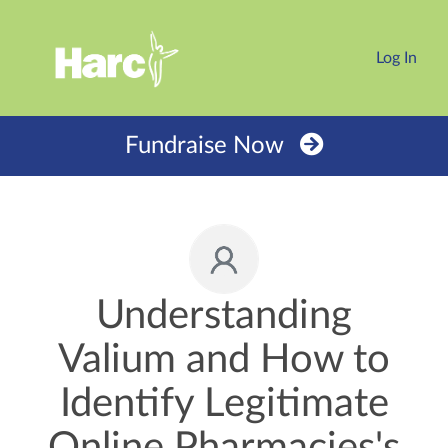
Log In
Fundraise Now
Understanding
Valium and How to
Identify Legitimate