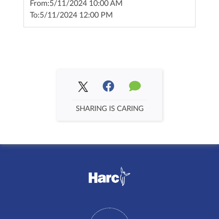
From:
5/11/2024 10:00 AM
To:
5/11/2024 12:00 PM
SHARING IS CARING