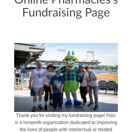
Online Pharmacies's
Fundraising Page
Thank you for visiting my fundraising page! Harc
is a nonprofit organization dedicated to improving
the lives of people with intellectual or related