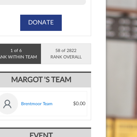
DONATE
1 of 6
58 of 2822
ANK WITHIN TEAM
RANK OVERALL
MARGOT 'S TEAM
$0.00
Brentmoor Team
EVENT