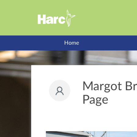
Home
Margot Br
Page