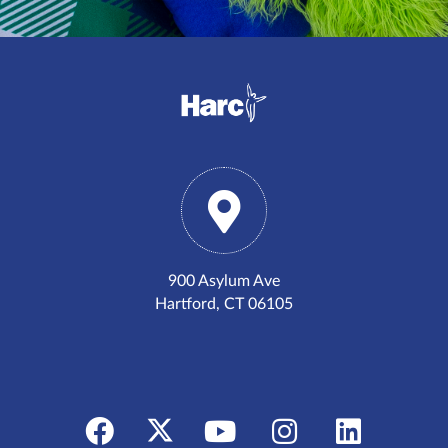
900 Asylum Ave
Hartford, CT 06105