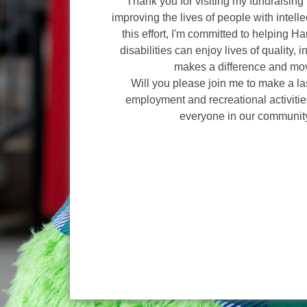
Thank you for visiting my fundraising 
improving the lives of people with intelle
this effort, I'm committed to helping H
disabilities can enjoy lives of quality, 
makes a difference and mov
Will you please join me to make a l
employment and recreational activities
everyone in our communit