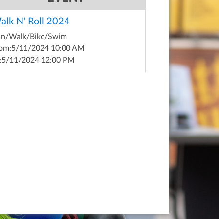
alk N' Roll 2024
un/Walk/Bike/Swim
om:
5/11/2024 10:00 AM
:
5/11/2024 12:00 PM