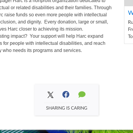
page! Harc is a nonprofit organization dedicated to
ctual or related disabilities and their families. Through
W
arc raise funds so even more people with intellectual
inclusion, and dignity. Every donation, large or small,
R
es Harc closer to achieving its mission.
Fr
asting impact? Your support will help Harc expand
To
 for people with intellectual disabilities, and reach
y who needs its programs and services.
SHARING IS CARING