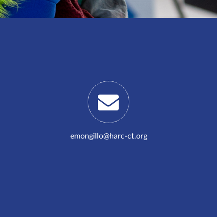
emongillo@harc-ct.org