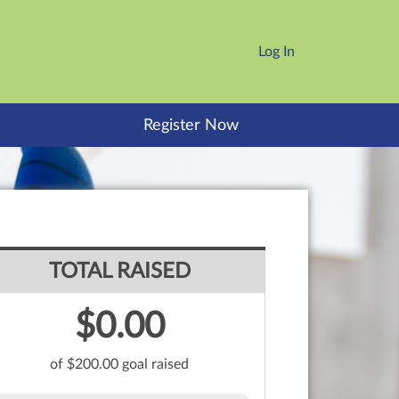
Log In
Register Now
TOTAL RAISED
$0.00
of $200.00 goal raised