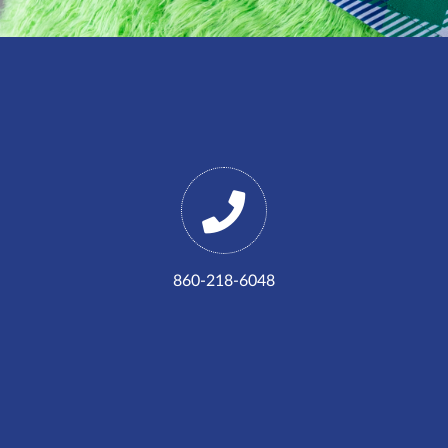
860-218-6048