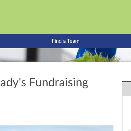
Find a Team
ady's Fundraising