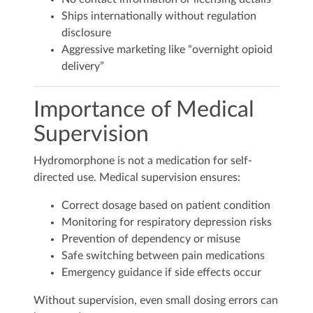
Ships internationally without regulation
disclosure
Aggressive marketing like “overnight opioid
delivery”
Importance of Medical
Supervision
Hydromorphone is not a medication for self-
directed use. Medical supervision ensures:
Correct dosage based on patient condition
Monitoring for respiratory depression risks
Prevention of dependency or misuse
Safe switching between pain medications
Emergency guidance if side effects occur
Without supervision, even small dosing errors can