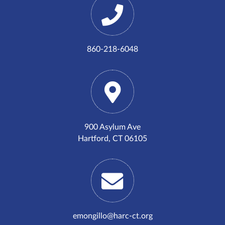
860-218-6048
900 Asylum Ave
Hartford, CT 06105
emongillo@harc-ct.org