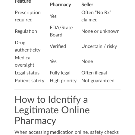
Feature
Pharmacy
Seller
Prescription
Often “No Rx”
Yes
required
claimed
FDA/State
Regulation
None or unknown
Board
Drug
Verified
Uncertain / risky
authenticity
Medical
Yes
None
oversight
Legal status
Fully legal
Often illegal
Patient safety
High priority
Not guaranteed
How to Identify a
Legitimate Online
Pharmacy
When accessing medication online, safety checks