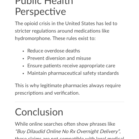
Public Health
Perspective
The opioid crisis in the United States has led to
stricter regulations around medications like
hydromorphone. These rules exist to:
Reduce overdose deaths
Prevent diversion and misuse
Ensure patients receive appropriate care
Maintain pharmaceutical safety standards
This is why legitimate pharmacies always require
prescriptions and verification.
Conclusion
While online searches often show phrases like
“Buy Dilaudid Online No Rx Overnight Delivery”
,