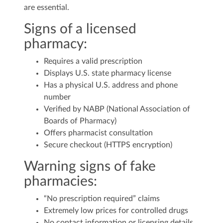
are essential.
Signs of a licensed
pharmacy:
Requires a valid prescription
Displays U.S. state pharmacy license
Has a physical U.S. address and phone
number
Verified by NABP (National Association of
Boards of Pharmacy)
Offers pharmacist consultation
Secure checkout (HTTPS encryption)
Warning signs of fake
pharmacies:
“No prescription required” claims
Extremely low prices for controlled drugs
No contact information or licensing details