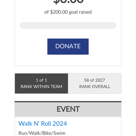
of $200.00 goal raised
DONATE
1 of 1
58 of 2827
RANK WITHIN TEAM
RANK OVERALL
EVENT
Walk N' Roll 2024
Run/Walk/Bike/Swim