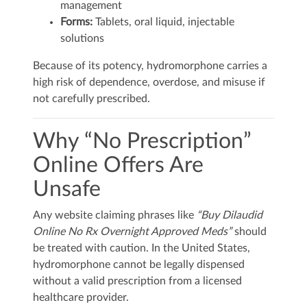
management
Forms:
Tablets, oral liquid, injectable
solutions
Because of its potency, hydromorphone carries a
high risk of dependence, overdose, and misuse if
not carefully prescribed.
Why “No Prescription”
Online Offers Are
Unsafe
Any website claiming phrases like
“Buy Dilaudid
Online No Rx Overnight Approved Meds”
should
be treated with caution. In the United States,
hydromorphone cannot be legally dispensed
without a valid prescription from a licensed
healthcare provider.