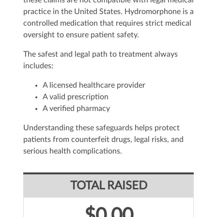
these claims are not compatible with legal medical
practice in the United States. Hydromorphone is a
controlled medication that requires strict medical
oversight to ensure patient safety.
The safest and legal path to treatment always
includes:
A licensed healthcare provider
A valid prescription
A verified pharmacy
Understanding these safeguards helps protect
patients from counterfeit drugs, legal risks, and
serious health complications.
TOTAL RAISED
$0.00