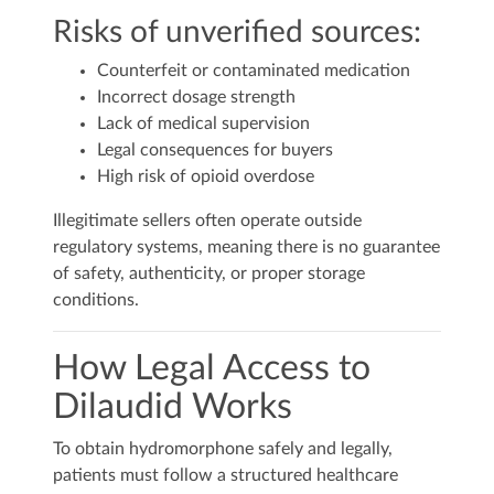
Risks of unverified sources:
Counterfeit or contaminated medication
Incorrect dosage strength
Lack of medical supervision
Legal consequences for buyers
High risk of opioid overdose
Illegitimate sellers often operate outside
regulatory systems, meaning there is no guarantee
of safety, authenticity, or proper storage
conditions.
How Legal Access to
Dilaudid Works
To obtain hydromorphone safely and legally,
patients must follow a structured healthcare