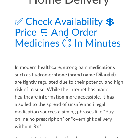
Home Delivery
✅ Check Availability 💲
Price 🛒 And Order
Medicines ⏱️ In Minutes
In modern healthcare, strong pain medications
such as hydromorphone (brand name
Dilaudid
)
are tightly regulated due to their potency and high
risk of misuse. While the internet has made
healthcare information more accessible, it has
also led to the spread of unsafe and illegal
medication sources claiming phrases like “Buy
online no prescription” or “overnight delivery
without Rx.”