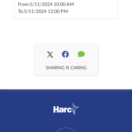
From:
5/11/2024 10:00 AM
To:
5/11/2024 12:00 PM
SHARING IS CARING