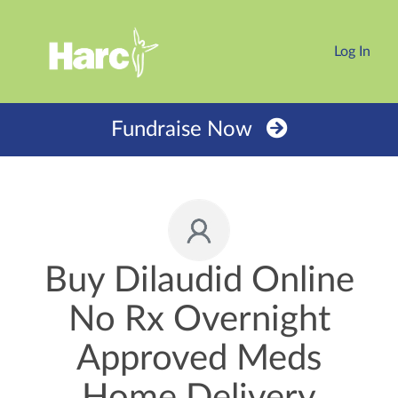
Log In
Fundraise Now
Buy Dilaudid Online
No Rx Overnight
Approved Meds