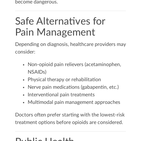
become dangerous.
Safe Alternatives for
Pain Management
Depending on diagnosis, healthcare providers may
consider:
Non-opioid pain relievers (acetaminophen,
NSAIDs)
Physical therapy or rehabilitation
Nerve pain medications (gabapentin, etc.)
Interventional pain treatments
Multimodal pain management approaches
Doctors often prefer starting with the lowest-risk
treatment options before opioids are considered.