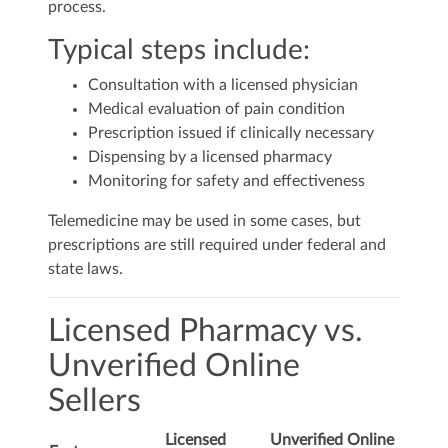
process.
Typical steps include:
Consultation with a licensed physician
Medical evaluation of pain condition
Prescription issued if clinically necessary
Dispensing by a licensed pharmacy
Monitoring for safety and effectiveness
Telemedicine may be used in some cases, but
prescriptions are still required under federal and
state laws.
Licensed Pharmacy vs.
Unverified Online
Sellers
Licensed
Unverified Online