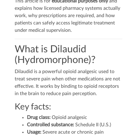
This article is for
educational purposes only
and
explains how licensed pharmacy systems actually
work, why prescriptions are required, and how
patients can safely access legitimate treatment
under medical supervision.
What is Dilaudid
(Hydromorphone)?
Dilaudid is a powerful opioid analgesic used to
treat severe pain when other medications are not
effective. It works by binding to opioid receptors
in the brain to reduce pain perception.
Key facts:
Drug class:
Opioid analgesic
Controlled substance:
Schedule II (U.S.)
Usage:
Severe acute or chronic pain