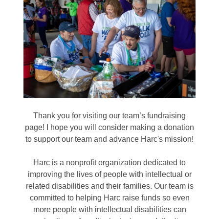
Thank you for visiting our team’s fundraising
page! I hope you will consider making a donation
to support our team and advance Harc's mission!
Harc is a nonprofit organization dedicated to
improving the lives of people with intellectual or
related disabilities and their families. Our team is
committed to helping Harc raise funds so even
more people with intellectual disabilities can