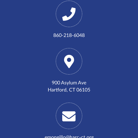
860-218-6048
900 Asylum Ave
Hartford, CT 06105
emongillo@harc-ct.org