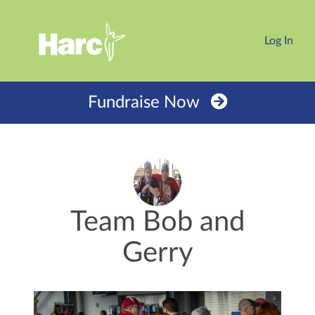
Log In
Fundraise Now
Team Bob and
Gerry