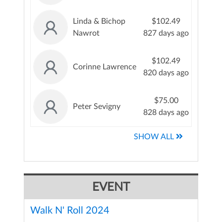
Linda & Bichop
$102.49
Nawrot
827 days ago
$102.49
Corinne Lawrence
820 days ago
$75.00
Peter Sevigny
828 days ago
SHOW ALL
EVENT
Walk N' Roll 2024