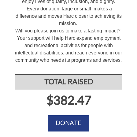
enjoy lives of quality, inclusion, and dignity.
Every donation, large or small, makes a
difference and moves Harc closer to achieving its
mission.
Will you please join us to make a lasting impact?
Your support will help Harc expand employment
and recreational activities for people with
intellectual disabilities, and reach everyone in our
community who needs its programs and services.
TOTAL RAISED
$382.47
DONATE