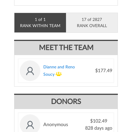
1 of 1
17 of 2827
RANK WITHIN TEAM
RANK OVERALL
MEET THE TEAM
Dianne and Reno
$177.49
Soucy
DONORS
$102.49
Anonymous
828 days ago