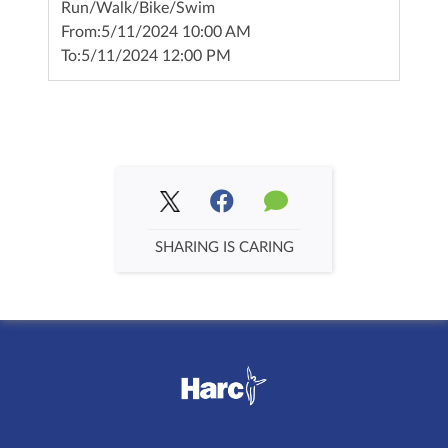
Run/Walk/Bike/Swim
From:
5/11/2024 10:00 AM
To:
5/11/2024 12:00 PM
SHARING IS CARING