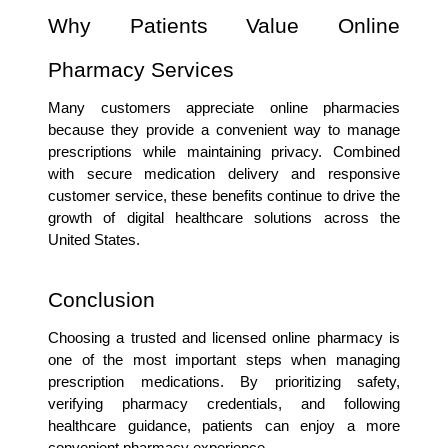
Why Patients Value Online 
Pharmacy Services
Many customers appreciate online pharmacies 
because they provide a convenient way to manage 
prescriptions while maintaining privacy. Combined 
with secure medication delivery and responsive 
customer service, these benefits continue to drive the 
growth of digital healthcare solutions across the 
United States.
Conclusion
Choosing a trusted and licensed online pharmacy is 
one of the most important steps when managing 
prescription medications. By prioritizing safety, 
verifying pharmacy credentials, and following 
healthcare guidance, patients can enjoy a more 
convenient pharmacy experience.