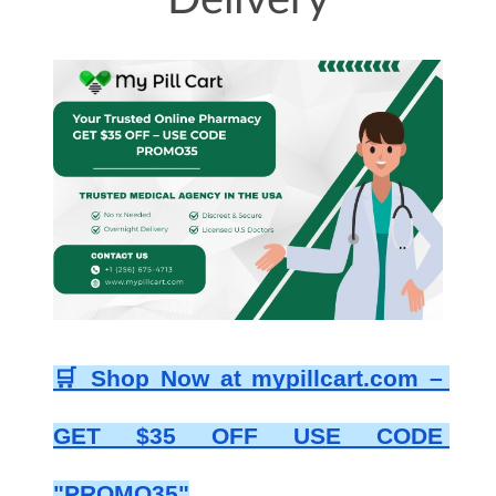
Delivery
🛒 Shop Now at mypillcart.com – 
GET $35 OFF USE CODE 
"PROMO35"