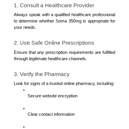
1. Consult a Healthcare Provider
Always speak with a qualified healthcare professional 
to determine whether Soma 350mg is appropriate for 
your needs.
2. Use Safe Online Prescriptions
Ensure that any prescription requirements are fulfilled 
through legitimate healthcare channels.
3. Verify the Pharmacy
Look for signs of a trusted online pharmacy, including:
Secure website encryption
Clear contact information