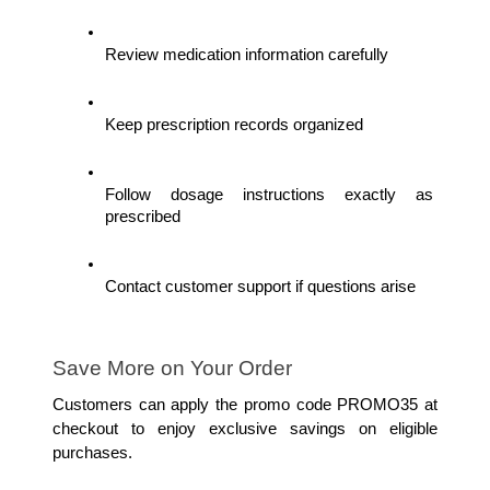
Review medication information carefully
Keep prescription records organized
Follow dosage instructions exactly as 
prescribed
Contact customer support if questions arise
Save More on Your Order
Customers can apply the promo code PROMO35 at 
checkout to enjoy exclusive savings on eligible 
purchases.