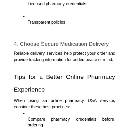
Licensed pharmacy credentials
Transparent policies
4. Choose Secure Medication Delivery
Reliable delivery services help protect your order and 
provide tracking information for added peace of mind.
Tips for a Better Online Pharmacy 
Experience
When using an online pharmacy USA service, 
consider these best practices:
Compare pharmacy credentials before 
ordering