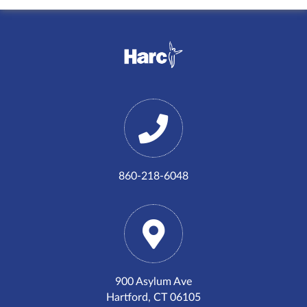
860-218-6048
900 Asylum Ave
Hartford, CT 06105