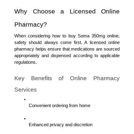
Why Choose a Licensed Online 
Pharmacy?
When considering how to buy Soma 350mg online, 
safety should always come first. A licensed online 
pharmacy helps ensure that medications are sourced 
appropriately and dispensed according to applicable 
regulations.
Key Benefits of Online Pharmacy 
Services
Convenient ordering from home
Enhanced privacy and discretion