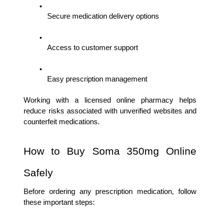
Secure medication delivery options
Access to customer support
Easy prescription management
Working with a licensed online pharmacy helps 
reduce risks associated with unverified websites and 
counterfeit medications.
How to Buy Soma 350mg Online 
Safely
Before ordering any prescription medication, follow 
these important steps: