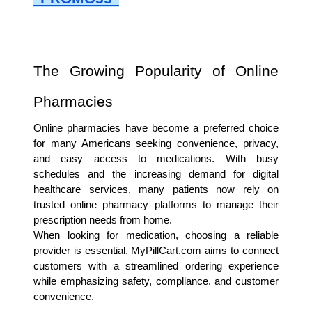
The Growing Popularity of Online 
Pharmacies
Online pharmacies have become a preferred choice 
for many Americans seeking convenience, privacy, 
and easy access to medications. With busy 
schedules and the increasing demand for digital 
healthcare services, many patients now rely on 
trusted online pharmacy platforms to manage their 
prescription needs from home.
When looking for medication, choosing a reliable 
provider is essential. MyPillCart.com aims to connect 
customers with a streamlined ordering experience 
while emphasizing safety, compliance, and customer 
convenience.