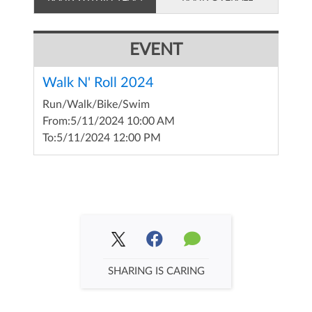
EVENT
Walk N' Roll 2024
Run/Walk/Bike/Swim
From:
5/11/2024 10:00 AM
To:
5/11/2024 12:00 PM
SHARING IS CARING