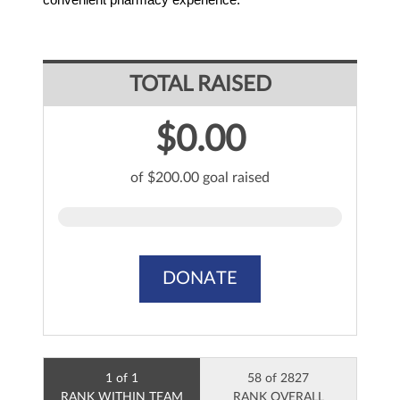
TOTAL RAISED
$0.00
of $200.00 goal raised
DONATE
1 of 1
58 of 2827
RANK WITHIN TEAM
RANK OVERALL