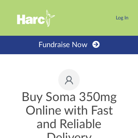
Log In
Fundraise Now
Buy Soma 350mg
Online with Fast
and Reliable