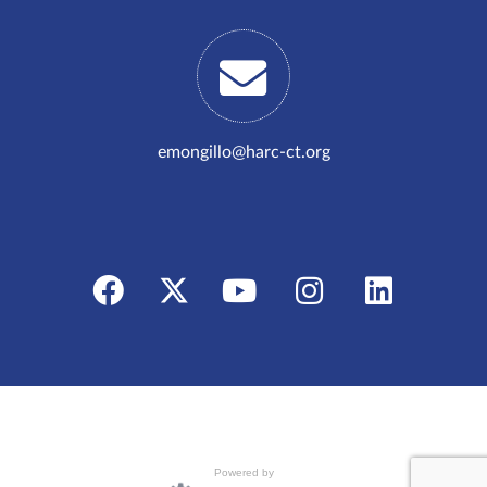
emongillo@harc-ct.org
Powered by