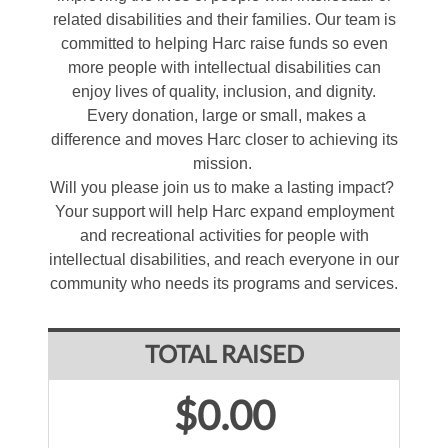
related disabilities and their families. Our team is
committed to helping Harc raise funds so even
more people with intellectual disabilities can
enjoy lives of quality, inclusion, and dignity.
Every donation, large or small, makes a
difference and moves Harc closer to achieving its
mission.
Will you please join us to make a lasting impact?
Your support will help Harc expand employment
and recreational activities for people with
intellectual disabilities, and reach everyone in our
community who needs its programs and services.
TOTAL RAISED
$0.00