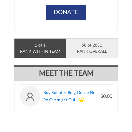
DONATE
1 of 1
58 of 2831
RANK WITHIN TEAM
RANK OVERALL
MEET THE TEAM
Buy Subutex 8mg Online No
$0.00
Rx Overnight Qui...