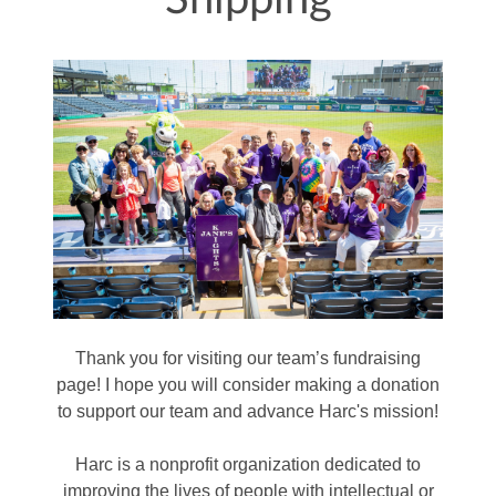
Shipping
Thank you for visiting our team’s fundraising
page! I hope you will consider making a donation
to support our team and advance Harc's mission!
Harc is a nonprofit organization dedicated to
improving the lives of people with intellectual or