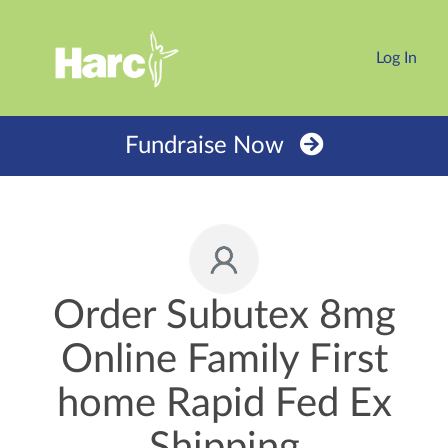
Log In
Fundraise Now
Order Subutex 8mg
Online Family First
home Rapid Fed Ex