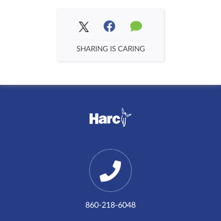
SHARING IS CARING
860-218-6048