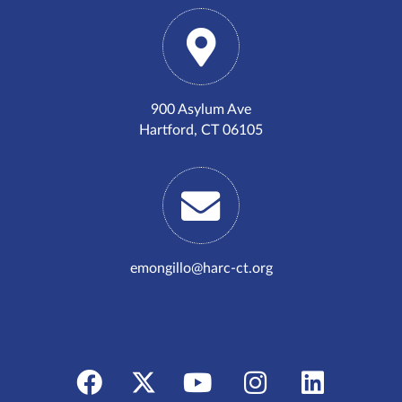
900 Asylum Ave
Hartford, CT 06105
emongillo@harc-ct.org