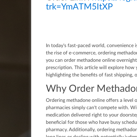
trk=YmATM5ItXP
In today's fast-paced world, convenience 
the rise of e-commerce, ordering methado
you can order methadone online overnight
prescription. This article will explore ho
highlighting the benefits of fast shipping,
Why Order Methadon
Ordering methadone online offers a level 
pharmacies simply can't compete with. Wit
medication delivered right to your doorstep
beneficial for those who have busy schedul
pharmacy. Additionally, ordering methadone