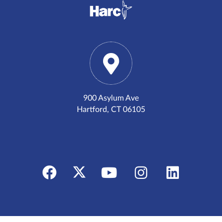
900 Asylum Ave
Hartford, CT 06105