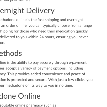
mental pharmacists.
ernight Delivery
thadone online is the fast shipping and overnight
 an order online, you can typically choose from a range
shipping for those who need their medication quickly.
elivered to you within 24 hours, ensuring you never
ion.
ethods
ine is the ability to pay securely through e-payment
s accept a variety of payment options, including
ency. This provides added convenience and peace of
on is protected and secure. With just a few clicks, you
ur methadone on its way to you in no time.
done Online
 reputable online pharmacy such as