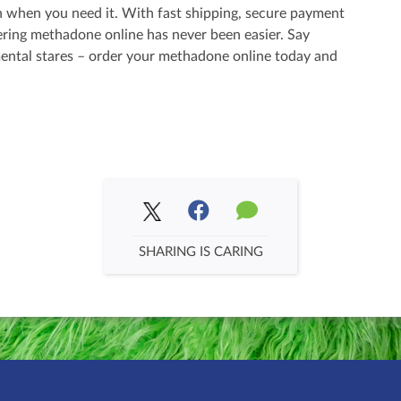
 when you need it. With fast shipping, secure payment
ering methadone online has never been easier. Say
ental stares – order your methadone online today and
SHARING IS CARING