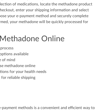
ection of medications, locate the methadone product
checkout, enter your shipping information and select
hoose your e-payment method and securely complete
irmed, your methadone will be quickly processed for
g Methadone Online
 process
options available
e of mind
ase methadone online
tions for your health needs
for reliable shipping
e-payment methods is a convenient and efficient way to