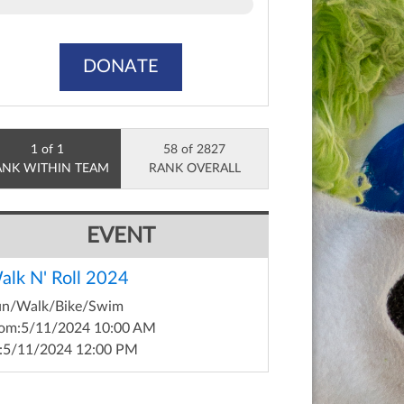
DONATE
1 of 1
58 of 2827
ANK WITHIN TEAM
RANK OVERALL
EVENT
alk N' Roll 2024
un/Walk/Bike/Swim
om:
5/11/2024 10:00 AM
:
5/11/2024 12:00 PM