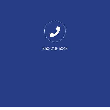
860-218-6048