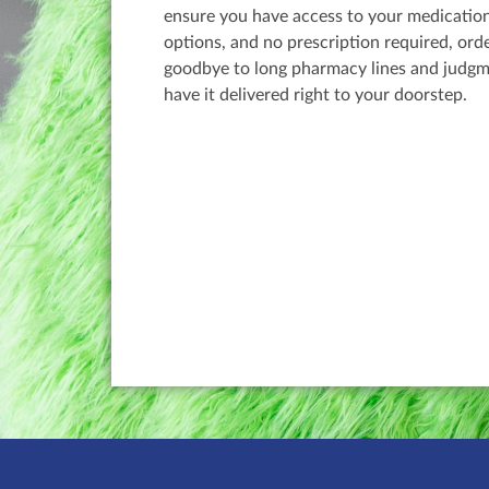
ensure you have access to your medication
options, and no prescription required, ord
goodbye to long pharmacy lines and judgm
have it delivered right to your doorstep.