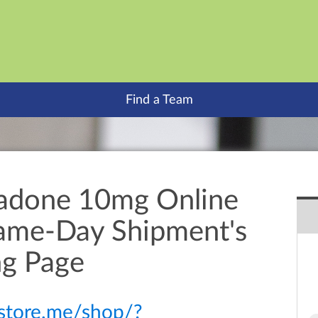
Find a Team
adone 10mg Online
Same-Day Shipment's
ng Page
itstore.me/shop/?