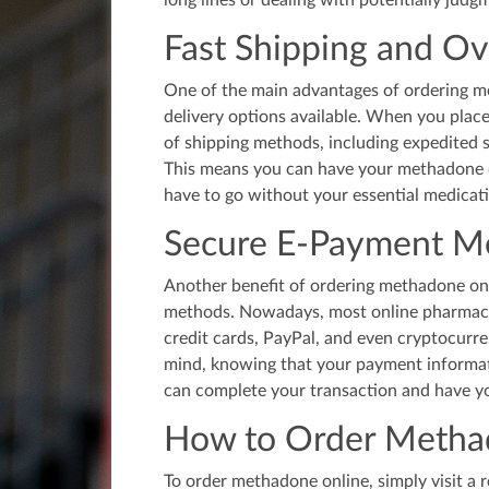
long lines or dealing with potentially judg
Fast Shipping and Ov
One of the main advantages of ordering me
delivery options available. When you place
of shipping methods, including expedited 
This means you can have your methadone d
have to go without your essential medicat
Secure E-Payment M
Another benefit of ordering methadone onl
methods. Nowadays, most online pharmacie
credit cards, PayPal, and even cryptocurr
mind, knowing that your payment informati
can complete your transaction and have yo
How to Order Metha
To order methadone online, simply visit a