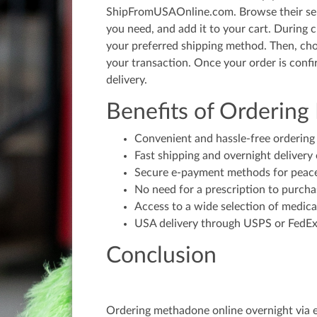
ShipFromUSAOnline.com. Browse their sel
you need, and add it to your cart. During 
your preferred shipping method. Then, c
your transaction. Once your order is conf
delivery.
Benefits of Orderin
Convenient and hassle-free ordering
Fast shipping and overnight delivery 
Secure e-payment methods for peac
No need for a prescription to purch
Access to a wide selection of medica
USA delivery through USPS or FedEx 
Conclusion
Ordering methadone online overnight via 