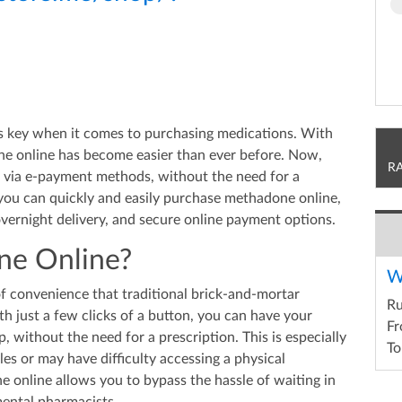
is key when it comes to purchasing medications. With
ne online has become easier than ever before. Now,
R
 via e-payment methods, without the need for a
w you can quickly and easily purchase methadone online,
 overnight delivery, and secure online payment options.
e Online?
W
of convenience that traditional brick-and-mortar
R
h just a few clicks of a button, you can have your
Fr
, without the need for a prescription. This is especially
To
es or may have difficulty accessing a physical
 online allows you to bypass the hassle of waiting in