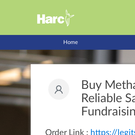
Home
Buy Meth
Reliable 
Fundraisi
Order Link :
https://leg