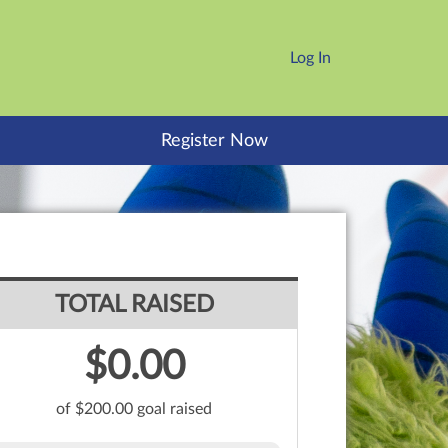
Log In
Register Now
TOTAL RAISED
$0.00
of $200.00 goal raised