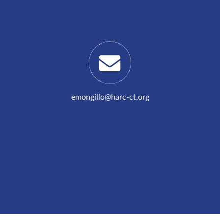
emongillo@harc-ct.org