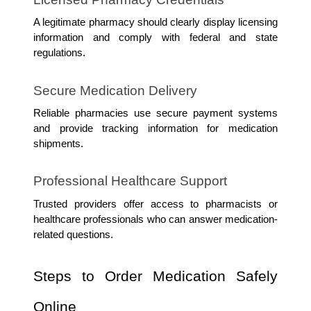
A legitimate pharmacy should clearly display licensing 
information and comply with federal and state 
regulations.
Secure Medication Delivery
Reliable pharmacies use secure payment systems 
and provide tracking information for medication 
shipments.
Professional Healthcare Support
Trusted providers offer access to pharmacists or 
healthcare professionals who can answer medication-
related questions.
Steps to Order Medication Safely 
Online