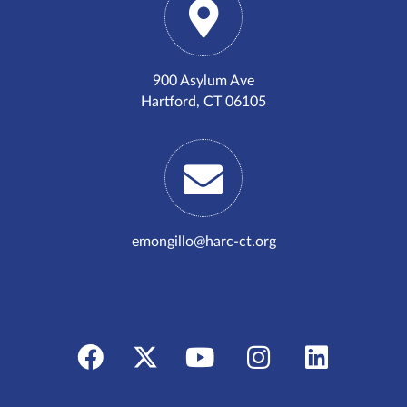
900 Asylum Ave
Hartford, CT 06105
emongillo@harc-ct.org