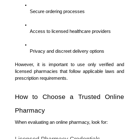
Secure ordering processes
Access to licensed healthcare providers
Privacy and discreet delivery options
However, it is important to use only verified and 
licensed pharmacies that follow applicable laws and 
prescription requirements.
How to Choose a Trusted Online 
Pharmacy
When evaluating an online pharmacy, look for:
Licensed Pharmacy Credentials