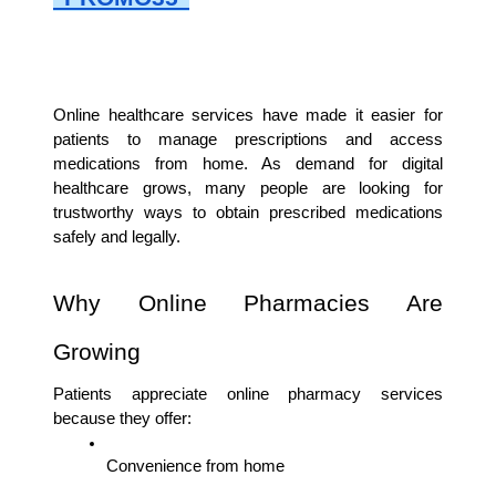
Online healthcare services have made it easier for 
patients to manage prescriptions and access 
medications from home. As demand for digital 
healthcare grows, many people are looking for 
trustworthy ways to obtain prescribed medications 
safely and legally.
Why Online Pharmacies Are 
Growing
Patients appreciate online pharmacy services 
because they offer:
Convenience from home