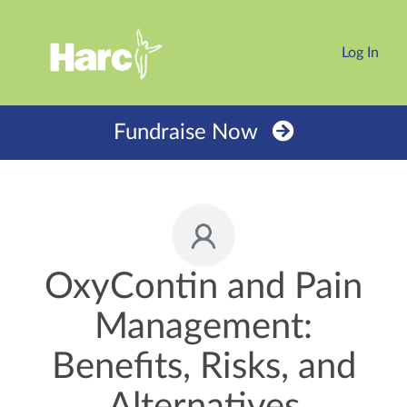
Log In
Fundraise Now
OxyContin and Pain
Management:
Benefits, Risks, and