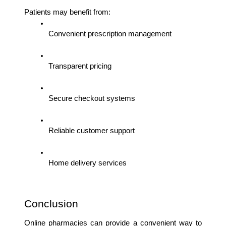
Patients may benefit from:
Convenient prescription management
Transparent pricing
Secure checkout systems
Reliable customer support
Home delivery services
Conclusion
Online pharmacies can provide a convenient way to 