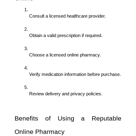
Consult a licensed healthcare provider.
Obtain a valid prescription if required.
Choose a licensed online pharmacy.
Verify medication information before purchase.
Review delivery and privacy policies.
Benefits of Using a Reputable 
Online Pharmacy