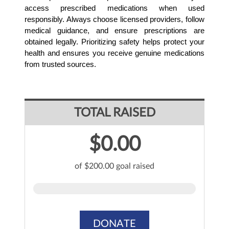
access prescribed medications when used 
responsibly. Always choose licensed providers, follow 
medical guidance, and ensure prescriptions are 
obtained legally. Prioritizing safety helps protect your 
health and ensures you receive genuine medications 
from trusted sources.
TOTAL RAISED
$0.00
of $200.00 goal raised
DONATE