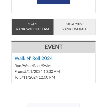
1 of 1
58 of 2822
RANK WITHIN TEAM
RANK OVERALL
EVENT
Walk N' Roll 2024
Run/Walk/Bike/Swim
From:
5/11/2024 10:00 AM
To:
5/11/2024 12:00 PM