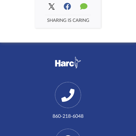
SHARING IS CARING
860-218-6048