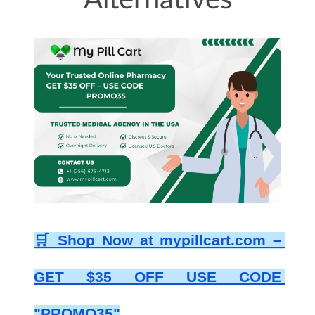
Alternatives
🛒 Shop Now at mypillcart.com – 
GET $35 OFF USE CODE 
"PROMO35"