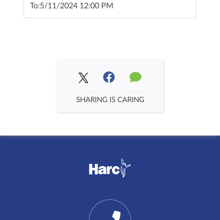
To:
5/11/2024 12:00 PM
SHARING IS CARING