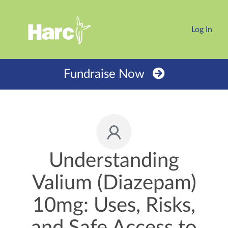
Log In
Fundraise Now
Understanding
Valium (Diazepam)
10mg: Uses, Risks,