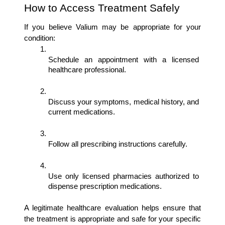
How to Access Treatment Safely
If you believe Valium may be appropriate for your 
condition:
Schedule an appointment with a licensed 
healthcare professional.
Discuss your symptoms, medical history, and 
current medications.
Follow all prescribing instructions carefully.
Use only licensed pharmacies authorized to 
dispense prescription medications.
A legitimate healthcare evaluation helps ensure that 
the treatment is appropriate and safe for your specific 