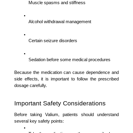
Muscle spasms and stiffness
Alcohol withdrawal management
Certain seizure disorders
Sedation before some medical procedures
Because the medication can cause dependence and 
side effects, it is important to follow the prescribed 
dosage carefully.
Important Safety Considerations
Before taking Valium, patients should understand 
several key safety points: