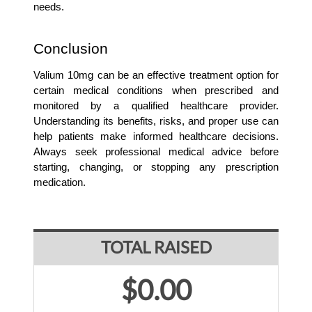
needs.
Conclusion
Valium 10mg can be an effective treatment option for 
certain medical conditions when prescribed and 
monitored by a qualified healthcare provider. 
Understanding its benefits, risks, and proper use can 
help patients make informed healthcare decisions. 
Always seek professional medical advice before 
starting, changing, or stopping any prescription 
medication.
TOTAL RAISED
$0.00