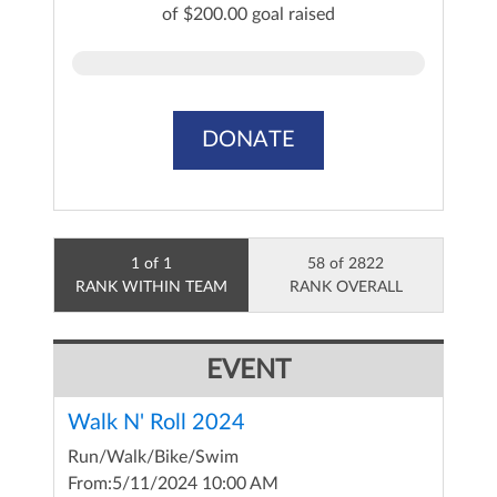
of $200.00 goal raised
DONATE
1 of 1
58 of 2822
RANK WITHIN TEAM
RANK OVERALL
EVENT
Walk N' Roll 2024
Run/Walk/Bike/Swim
From:
5/11/2024 10:00 AM