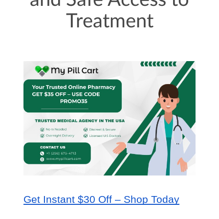
and Safe Access to
Treatment
Get Instant $30 Off – Shop Today