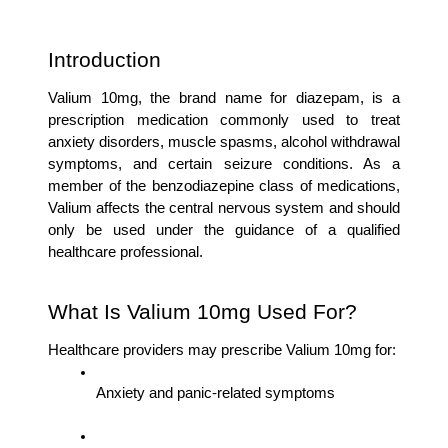
Introduction
Valium 10mg, the brand name for diazepam, is a 
prescription medication commonly used to treat 
anxiety disorders, muscle spasms, alcohol withdrawal 
symptoms, and certain seizure conditions. As a 
member of the benzodiazepine class of medications, 
Valium affects the central nervous system and should 
only be used under the guidance of a qualified 
healthcare professional.
What Is Valium 10mg Used For?
Healthcare providers may prescribe Valium 10mg for:
Anxiety and panic-related symptoms