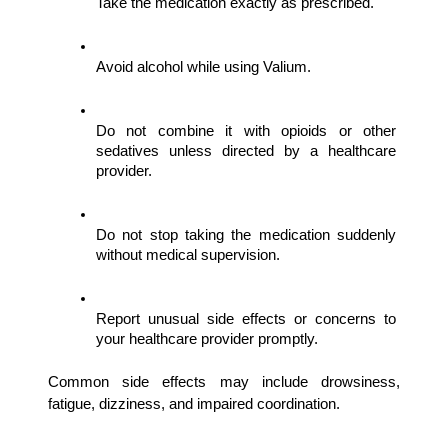
Take the medication exactly as prescribed.
Avoid alcohol while using Valium.
Do not combine it with opioids or other 
sedatives unless directed by a healthcare 
provider.
Do not stop taking the medication suddenly 
without medical supervision.
Report unusual side effects or concerns to 
your healthcare provider promptly.
Common side effects may include drowsiness, 
fatigue, dizziness, and impaired coordination.