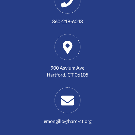
860-218-6048
900 Asylum Ave
Hartford, CT 06105
emongillo@harc-ct.org