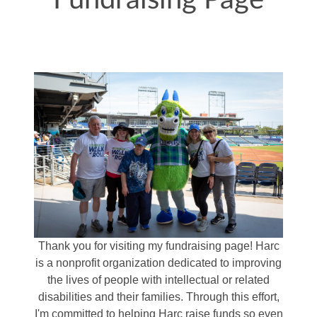
Fundraising Page
Thank you for visiting my fundraising page! Harc
is a nonprofit organization dedicated to improving
the lives of people with intellectual or related
disabilities and their families. Through this effort,
I'm committed to helping Harc raise funds so even