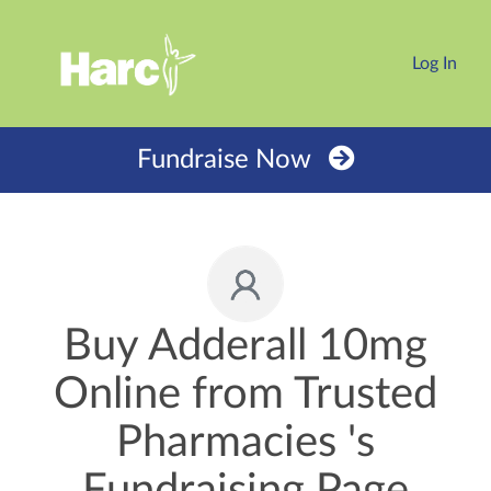
Log In
Fundraise Now
Buy Adderall 10mg
Online from Trusted
Pharmacies 's