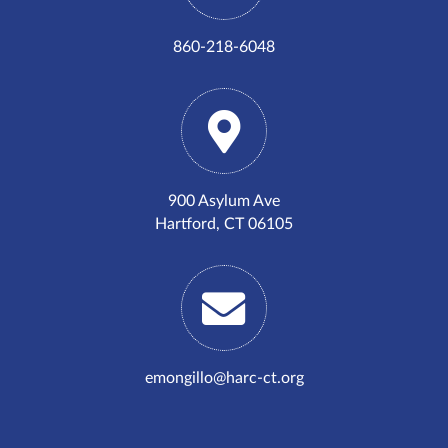
860-218-6048
900 Asylum Ave
Hartford, CT 06105
emongillo@harc-ct.org