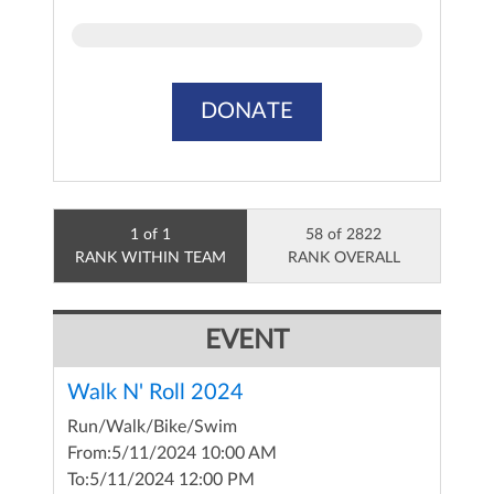
DONATE
1 of 1
58 of 2822
RANK WITHIN TEAM
RANK OVERALL
EVENT
Walk N' Roll 2024
Run/Walk/Bike/Swim
From:
5/11/2024 10:00 AM
To:
5/11/2024 12:00 PM