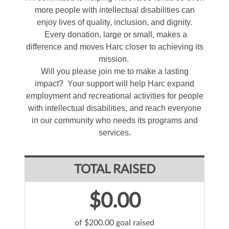
more people with intellectual disabilities can
enjoy lives of quality, inclusion, and dignity.
Every donation, large or small, makes a
difference and moves Harc closer to achieving its
mission.
Will you please join me to make a lasting
impact? Your support will help Harc expand
employment and recreational activities for people
with intellectual disabilities, and reach everyone
in our community who needs its programs and
services.
TOTAL RAISED
$0.00
of $200.00 goal raised