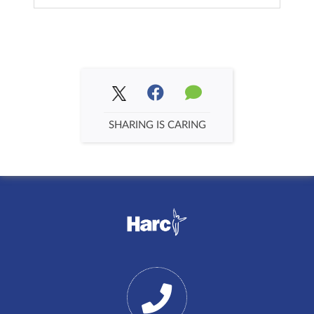
SHARING IS CARING