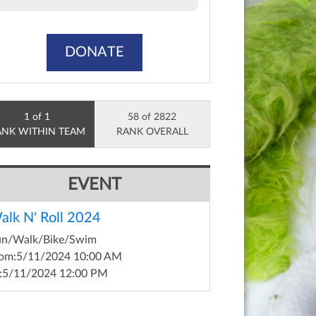
DONATE
1 of 1
58 of 2822
ANK WITHIN TEAM
RANK OVERALL
EVENT
alk N' Roll 2024
un/Walk/Bike/Swim
om:
5/11/2024 10:00 AM
:
5/11/2024 12:00 PM