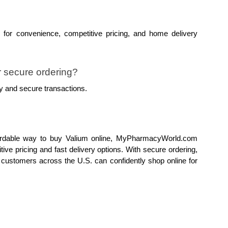
or convenience, competitive pricing, and home delivery 
secure ordering?
y and secure transactions.
fordable way to buy Valium online, MyPharmacyWorld.com 
tive pricing and fast delivery options. With secure ordering, 
customers across the U.S. can confidently shop online for 