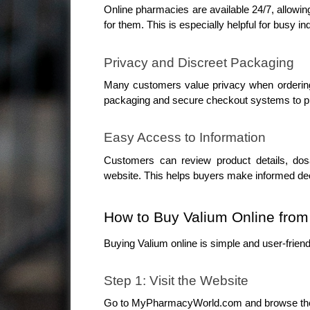
Online pharmacies are available 24/7, allowin
for them. This is especially helpful for busy 
Privacy and Discreet Packaging
Many customers value privacy when orderin
packaging and secure checkout systems to pr
Easy Access to Information
Customers can review product details, dosag
website. This helps buyers make informed dec
How to Buy Valium Online fr
Buying Valium online is simple and user-friend
Step 1: Visit the Website
Go to MyPharmacyWorld.com and browse the a