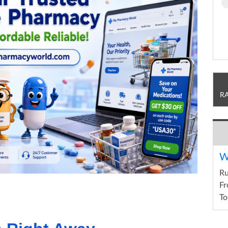
R
W
R
Fr
To