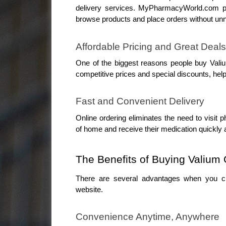
delivery services. MyPharmacyWorld.com pr
browse products and place orders without un
Affordable Pricing and Great Deals
One of the biggest reasons people buy Vali
competitive prices and special discounts, help
Fast and Convenient Delivery
Online ordering eliminates the need to visit
of home and receive their medication quickly a
The Benefits of Buying Valiu
There are several advantages when you ch
website.
Convenience Anytime, Anywhere