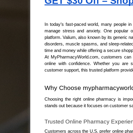
GET $30 Off – Sho
In today’s fast-paced world, many people in 
manage stress and anxiety. One popular op
platform. Valium, also known by its generic 
disorders, muscle spasms, and sleep-related
time and money while offering a secure shopp
At MyPharmacyWorld.com, customers can en
online with confidence. Whether you are sea
customer support, this trusted platform provid
Why Choose mypharmacyworld.
Choosing the right online pharmacy is imp
stands out because it focuses on customer sati
Trusted Online Pharmacy Experie
Customers across the U.S. prefer online pha