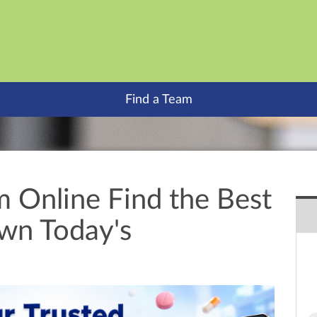
Find a Team
m Online Find the Best
own Today's