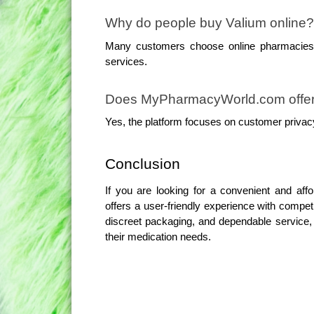
Why do people buy Valium online?
Many customers choose online pharmacies f
services.
Does MyPharmacyWorld.com offer 
Yes, the platform focuses on customer privac
Conclusion
If you are looking for a convenient and af
offers a user-friendly experience with competi
discreet packaging, and dependable service, 
their medication needs.