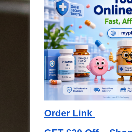
Order Link 