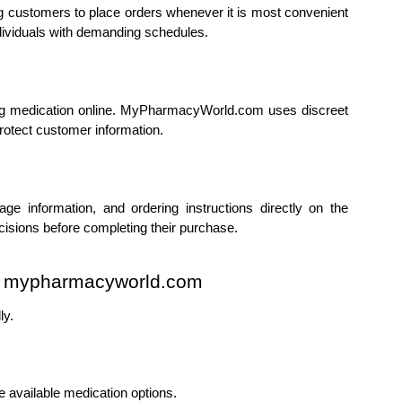
g customers to place orders whenever it is most convenient 
individuals with demanding schedules.
g medication online. MyPharmacyWorld.com uses discreet 
otect customer information.
e information, and ordering instructions directly on the 
isions before completing their purchase.
om mypharmacyworld.com
ly.
vailable medication options.