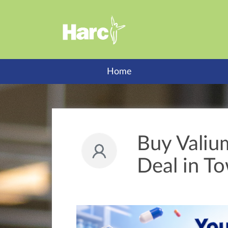
Home
Buy Valiu
Deal in T