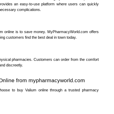
ovides an easy-to-use platform where users can quickly 
necessary complications.
um online is to save money. MyPharmacyWorld.com offers 
ing customers find the best deal in town today.
 physical pharmacies. Customers can order from the comfort 
nd discreetly.
m Online from mypharmacyworld.com
oose to buy Valium online through a trusted pharmacy 