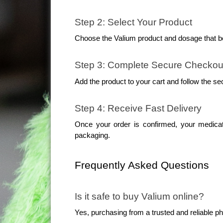
Step 2: Select Your Product
Choose the Valium product and dosage that be
Step 3: Complete Secure Checkou
Add the product to your cart and follow the se
Step 4: Receive Fast Delivery
Once your order is confirmed, your medicati
packaging.
Frequently Asked Questions
Is it safe to buy Valium online?
Yes, purchasing from a trusted and reliable 