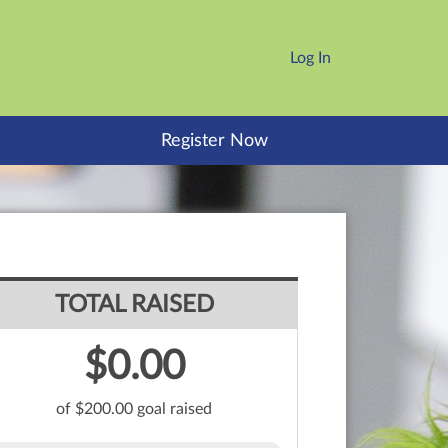
Log In
Register Now
TOTAL RAISED
$0.00
of $200.00 goal raised