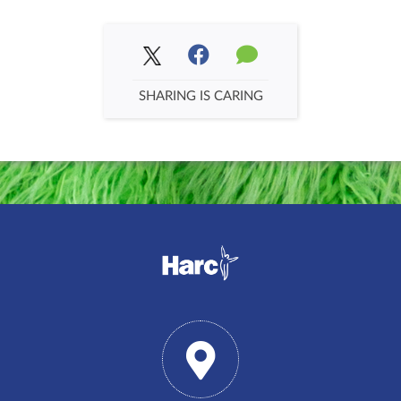
SHARING IS CARING