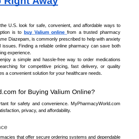
p Right Away
the U.S. look for safe, convenient, and affordable ways to 
tion is to 
buy Valium online 
from a trusted pharmacy 
name Diazepam, is commonly prescribed to help with anxiety 
 issues. Finding a reliable online pharmacy can save both 
ing experience.
joy a simple and hassle-free way to order medications 
rching for competitive pricing, fast delivery, or quality 
es a convenient solution for your healthcare needs.
com for Buying Valium Online?
ortant for safety and convenience. MyPharmacyWorld.com 
sfaction, privacy, and affordability.
nce
rmacies that offer secure ordering systems and dependable 