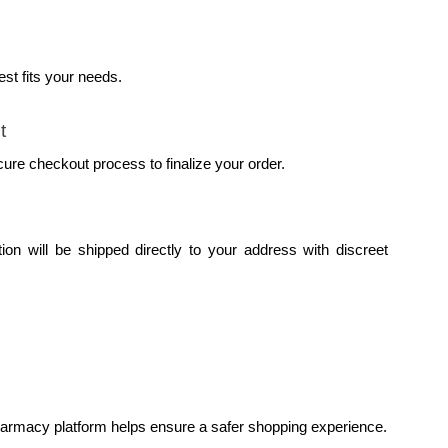
st fits your needs.
t
cure checkout process to finalize your order.
on will be shipped directly to your address with discreet 
pharmacy platform helps ensure a safer shopping experience.