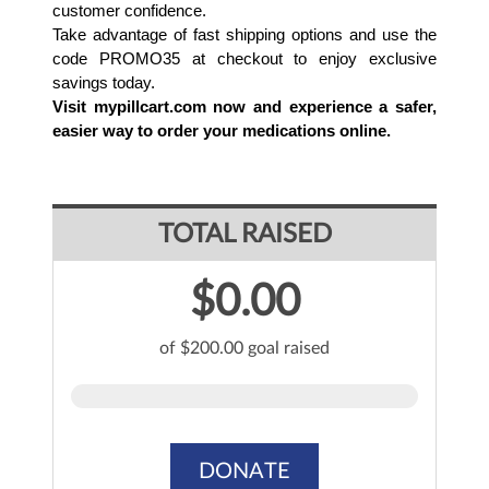
customer confidence.
Take advantage of fast shipping options and use the 
code PROMO35 at checkout to enjoy exclusive 
savings today. 
Visit mypillcart.com now and experience a safer, 
easier way to order your medications online.
TOTAL RAISED
$0.00
of $200.00 goal raised
DONATE