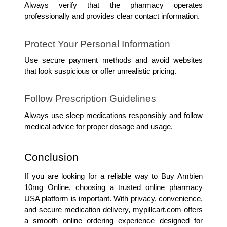
Always verify that the pharmacy operates 
professionally and provides clear contact information.
Protect Your Personal Information
Use secure payment methods and avoid websites 
that look suspicious or offer unrealistic pricing.
Follow Prescription Guidelines
Always use sleep medications responsibly and follow 
medical advice for proper dosage and usage.
Conclusion
If you are looking for a reliable way to Buy Ambien 
10mg Online, choosing a trusted online pharmacy 
USA platform is important. With privacy, convenience, 
and secure medication delivery, mypillcart.com offers 
a smooth online ordering experience designed for 