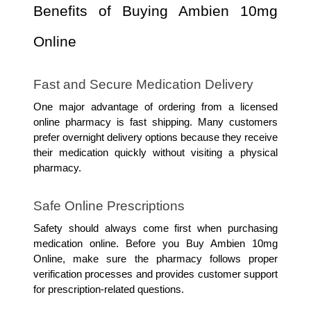
Benefits of Buying Ambien 10mg 
Online
Fast and Secure Medication Delivery
One major advantage of ordering from a licensed 
online pharmacy is fast shipping. Many customers 
prefer overnight delivery options because they receive 
their medication quickly without visiting a physical 
pharmacy.
Safe Online Prescriptions
Safety should always come first when purchasing 
medication online. Before you Buy Ambien 10mg 
Online, make sure the pharmacy follows proper 
verification processes and provides customer support 
for prescription-related questions.