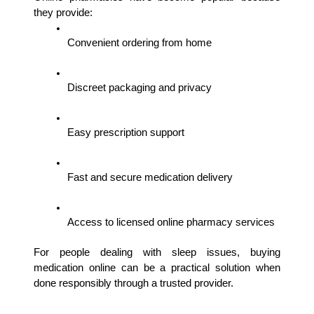
they provide:
Convenient ordering from home
Discreet packaging and privacy
Easy prescription support
Fast and secure medication delivery
Access to licensed online pharmacy services
For people dealing with sleep issues, buying 
medication online can be a practical solution when 
done responsibly through a trusted provider.