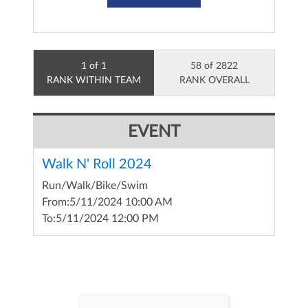
1 of 1
58 of 2822
RANK WITHIN TEAM
RANK OVERALL
EVENT
Walk N' Roll 2024
Run/Walk/Bike/Swim
From:
5/11/2024 10:00 AM
To:
5/11/2024 12:00 PM