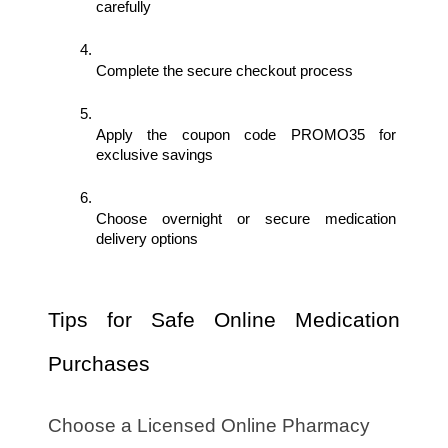
carefully
Complete the secure checkout process
Apply the coupon code PROMO35 for 
exclusive savings
Choose overnight or secure medication 
delivery options
Tips for Safe Online Medication 
Purchases
Choose a Licensed Online Pharmacy