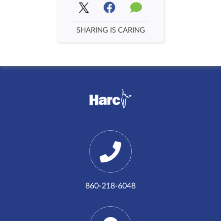
SHARING IS CARING
860-218-6048