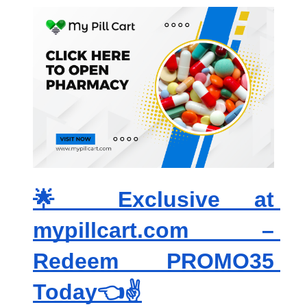
🌟 Exclusive at 
mypillcart.com – 
Redeem PROMO35 
Today👈✌