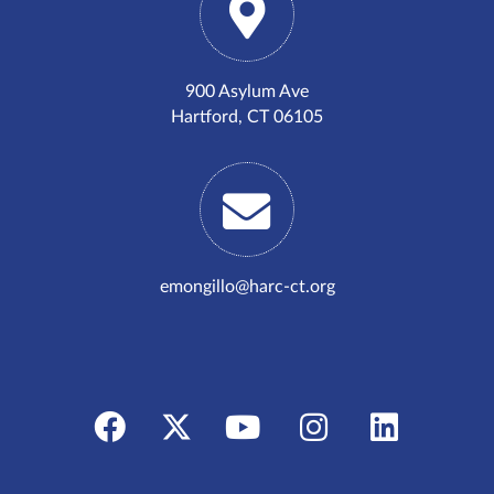
900 Asylum Ave
Hartford, CT 06105
emongillo@harc-ct.org