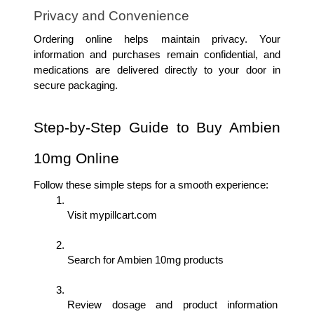
Privacy and Convenience
Ordering online helps maintain privacy. Your 
information and purchases remain confidential, and 
medications are delivered directly to your door in 
secure packaging.
Step-by-Step Guide to Buy Ambien 
10mg Online
Follow these simple steps for a smooth experience:
Visit mypillcart.com
Search for Ambien 10mg products
Review dosage and product information 