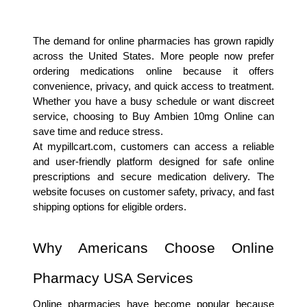
The demand for online pharmacies has grown rapidly 
across the United States. More people now prefer 
ordering medications online because it offers 
convenience, privacy, and quick access to treatment. 
Whether you have a busy schedule or want discreet 
service, choosing to Buy Ambien 10mg Online can 
save time and reduce stress.
At mypillcart.com, customers can access a reliable 
and user-friendly platform designed for safe online 
prescriptions and secure medication delivery. The 
website focuses on customer safety, privacy, and fast 
shipping options for eligible orders.
Why Americans Choose Online 
Pharmacy USA Services
Online pharmacies have become popular because 