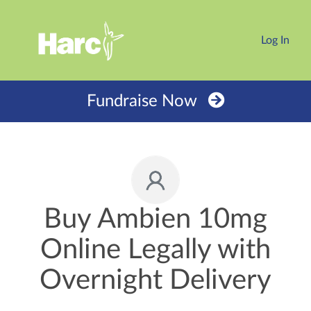
Log In
Fundraise Now
Buy Ambien 10mg
Online Legally with
Overnight Delivery