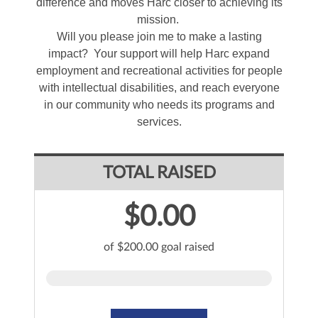
difference and moves Harc closer to achieving its
mission.
Will you please join me to make a lasting
impact? Your support will help Harc expand
employment and recreational activities for people
with intellectual disabilities, and reach everyone
in our community who needs its programs and
services.
TOTAL RAISED
$0.00
of $200.00 goal raised