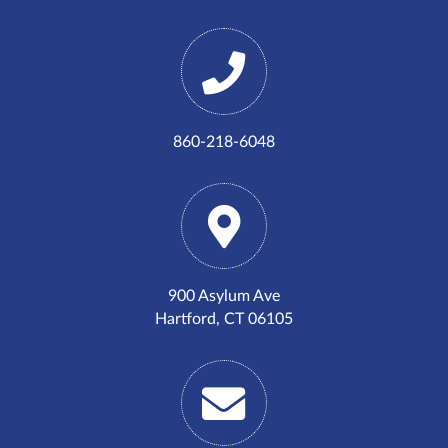
860-218-6048
900 Asylum Ave
Hartford, CT 06105