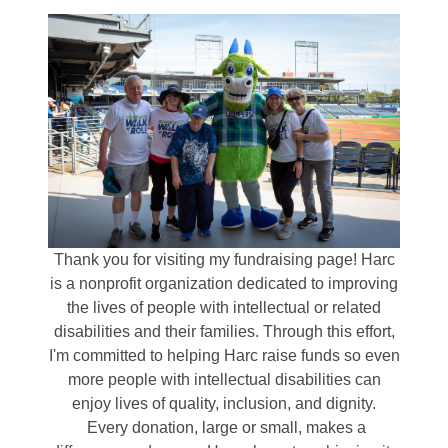
Thank you for visiting my fundraising page! Harc
is a nonprofit organization dedicated to improving
the lives of people with intellectual or related
disabilities and their families. Through this effort,
I'm committed to helping Harc raise funds so even
more people with intellectual disabilities can
enjoy lives of quality, inclusion, and dignity.
Every donation, large or small, makes a