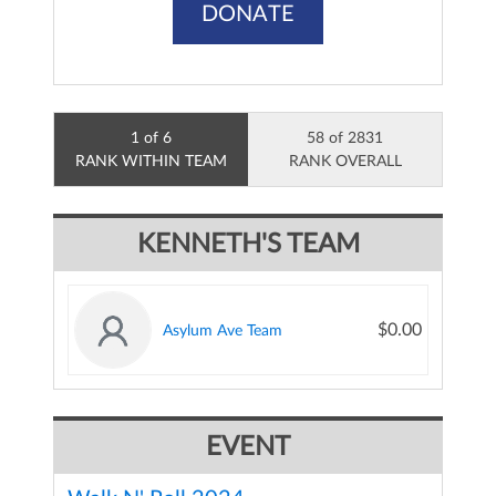
DONATE
1 of 6
58 of 2831
RANK WITHIN TEAM
RANK OVERALL
KENNETH'S TEAM
$0.00
Asylum Ave Team
EVENT