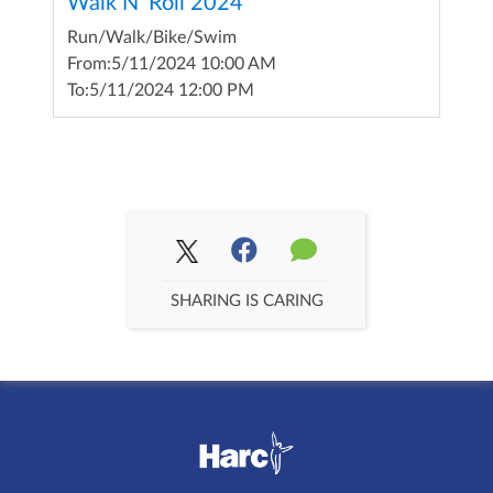
Walk N' Roll 2024
Run/Walk/Bike/Swim
From:
5/11/2024 10:00 AM
To:
5/11/2024 12:00 PM
SHARING IS CARING