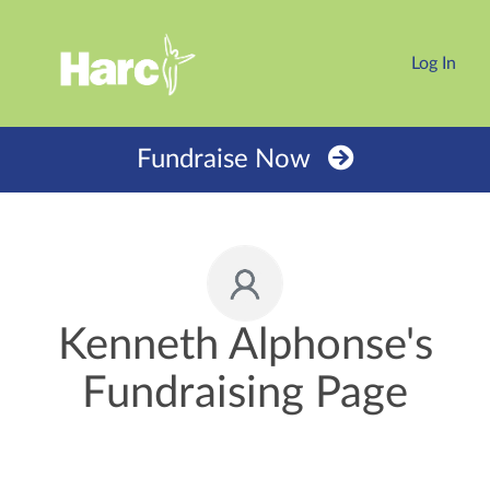
Log In
Fundraise Now
Kenneth Alphonse's
Fundraising Page