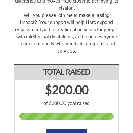
difference and moves Harc closer to achieving its
mission.
Will you please join me to make a lasting
impact? Your support will help Harc expand
employment and recreational activities for people
with intellectual disabilities, and reach everyone
in our community who needs its programs and
services.
TOTAL RAISED
$200.00
of $200.00 goal raised