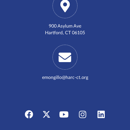
900 Asylum Ave
Hartford, CT 06105
emongillo@harc-ct.org