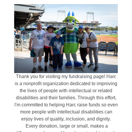
Thank you for visiting my fundraising page! Harc
is a nonprofit organization dedicated to improving
the lives of people with intellectual or related
disabilities and their families. Through this effort,
I'm committed to helping Harc raise funds so even
more people with intellectual disabilities can
enjoy lives of quality, inclusion, and dignity.
Every donation, large or small, makes a