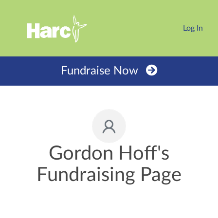
Log In
Fundraise Now
Gordon Hoff's
Fundraising Page