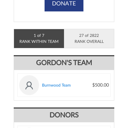
DONATE
1 of 7
27 of 2822
RANK WITHIN TEAM
RANK OVERALL
GORDON'S TEAM
$500.00
Burnwood Team
DONORS