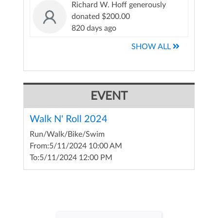
Richard W. Hoff generously
donated $200.00
820 days ago
SHOW ALL
EVENT
Walk N' Roll 2024
Run/Walk/Bike/Swim
From:
5/11/2024 10:00 AM
To:
5/11/2024 12:00 PM