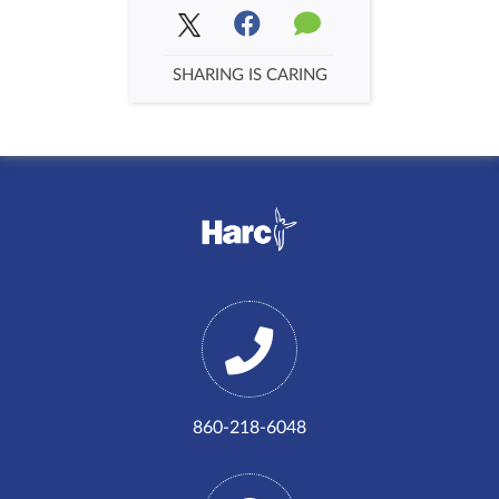
SHARING IS CARING
860-218-6048