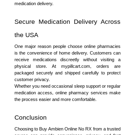
medication delivery.
Secure Medication Delivery Across 
the USA
One major reason people choose online pharmacies 
is the convenience of home delivery. Customers can 
receive medications discreetly without visiting a 
physical store. At mypillcart.com, orders are 
packaged securely and shipped carefully to protect 
customer privacy.
Whether you need occasional sleep support or regular 
medication access, online pharmacy services make 
the process easier and more comfortable.
Conclusion
Choosing to Buy Ambien Online No RX from a trusted 