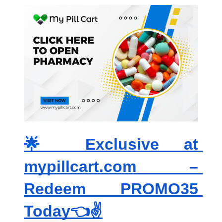
🌟 Exclusive at 
mypillcart.com – 
Redeem PROMO35 
Today👈✌