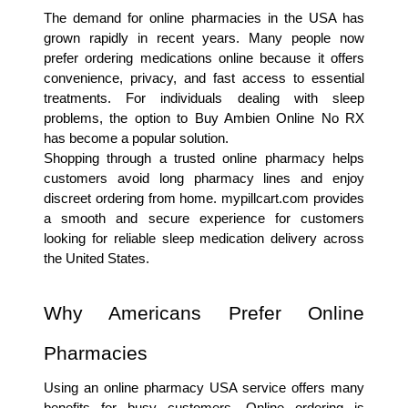
The demand for online pharmacies in the USA has 
grown rapidly in recent years. Many people now 
prefer ordering medications online because it offers 
convenience, privacy, and fast access to essential 
treatments. For individuals dealing with sleep 
problems, the option to Buy Ambien Online No RX 
has become a popular solution.
Shopping through a trusted online pharmacy helps 
customers avoid long pharmacy lines and enjoy 
discreet ordering from home. mypillcart.com provides 
a smooth and secure experience for customers 
looking for reliable sleep medication delivery across 
the United States.
Why Americans Prefer Online 
Pharmacies
Using an online pharmacy USA service offers many 
benefits for busy customers. Online ordering is 