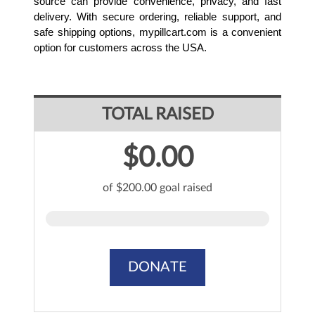
source can provide convenience, privacy, and fast 
delivery. With secure ordering, reliable support, and 
safe shipping options, mypillcart.com is a convenient 
option for customers across the USA.
TOTAL RAISED
$0.00
of $200.00 goal raised
DONATE