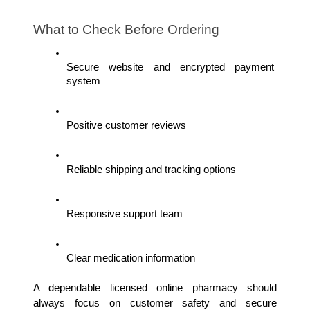
What to Check Before Ordering
Secure website and encrypted payment 
system
Positive customer reviews
Reliable shipping and tracking options
Responsive support team
Clear medication information
A dependable licensed online pharmacy should 
always focus on customer safety and secure 