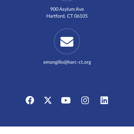
900 Asylum Ave
Hartford, CT 06105
emongillo@harc-ct.org