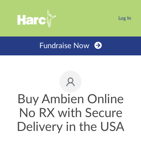
Log In
Fundraise Now
Buy Ambien Online
No RX with Secure
Delivery in the USA