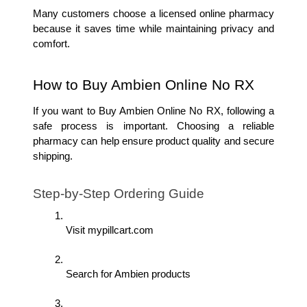
Many customers choose a licensed online pharmacy 
because it saves time while maintaining privacy and 
comfort.
How to Buy Ambien Online No RX
If you want to Buy Ambien Online No RX, following a 
safe process is important. Choosing a reliable 
pharmacy can help ensure product quality and secure 
shipping.
Step-by-Step Ordering Guide
Visit mypillcart.com
Search for Ambien products