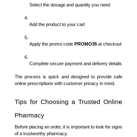
Select the dosage and quantity you need
Add the product to your cart
Apply the promo code 
PROMO35 
at checkout
Complete secure payment and delivery details
The process is quick and designed to provide safe 
online prescriptions with customer privacy in mind.
Tips for Choosing a Trusted Online 
Pharmacy
Before placing an order, it is important to look for signs 
of a trustworthy pharmacy.