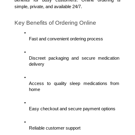
simple, private, and available 24/7.
Key Benefits of Ordering Online
Fast and convenient ordering process
Discreet packaging and secure medication 
delivery
Access to quality sleep medications from 
home
Easy checkout and secure payment options
Reliable customer support