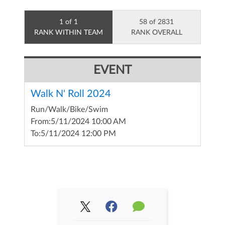
1 of 1
58 of 2831
RANK WITHIN TEAM
RANK OVERALL
EVENT
Walk N' Roll 2024
Run/Walk/Bike/Swim
From:
5/11/2024 10:00 AM
To:
5/11/2024 12:00 PM