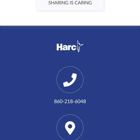
SHARING IS CARING
860-218-6048