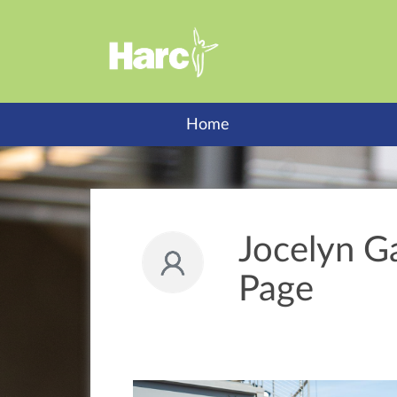
Home
Jocelyn Ga
Page