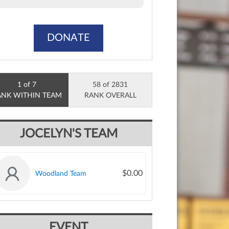
DONATE
1 of 7
58 of 2831
ANK WITHIN TEAM
RANK OVERALL
JOCELYN'S TEAM
$0.00
Woodland Team
EVENT