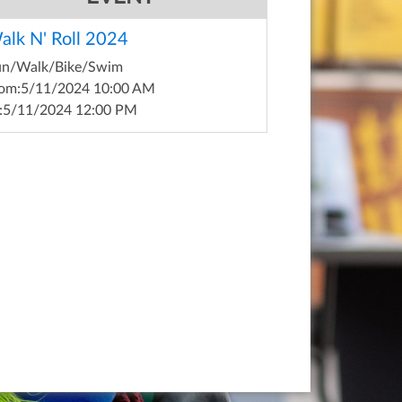
alk N' Roll 2024
un/Walk/Bike/Swim
om:
5/11/2024 10:00 AM
:
5/11/2024 12:00 PM