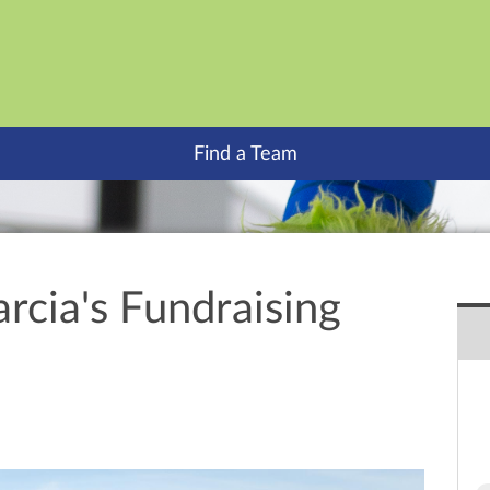
Find a Team
rcia's Fundraising