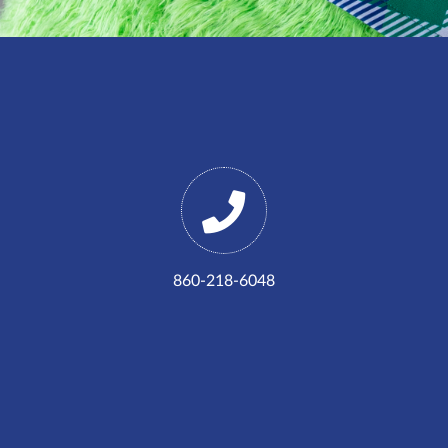
860-218-6048