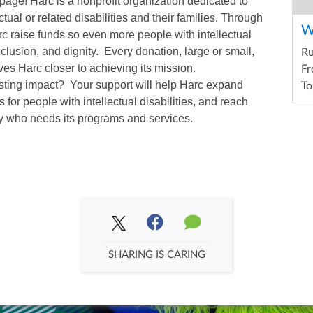
page! Harc is a nonprofit organization dedicated to
ctual or related disabilities and their families. Through
W
arc raise funds so even more people with intellectual
inclusion, and dignity. Every donation, large or small,
R
es Harc closer to achieving its mission.
Fr
asting impact? Your support will help Harc expand
To
 for people with intellectual disabilities, and reach
y who needs its programs and services.
SHARING IS CARING