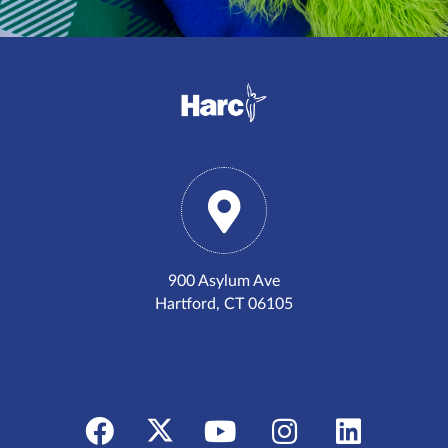
900 Asylum Ave
Hartford, CT 06105