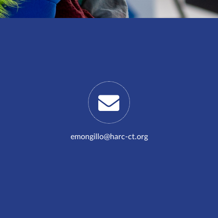
emongillo@harc-ct.org