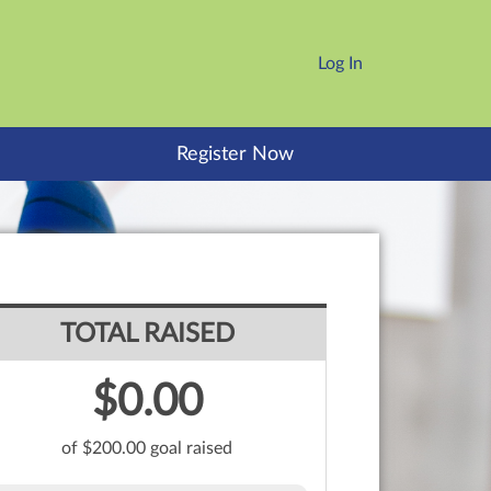
Log In
Register Now
TOTAL RAISED
$0.00
of $200.00 goal raised