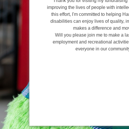
Thank you for visiting my fundraising 
improving the lives of people with intelle
this effort, I'm committed to helping H
disabilities can enjoy lives of quality, 
makes a difference and mov
Will you please join me to make a l
employment and recreational activities
everyone in our communit