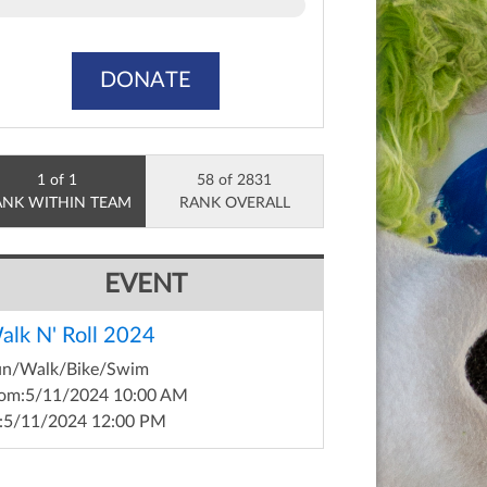
DONATE
1 of 1
58 of 2831
ANK WITHIN TEAM
RANK OVERALL
EVENT
alk N' Roll 2024
un/Walk/Bike/Swim
om:
5/11/2024 10:00 AM
:
5/11/2024 12:00 PM