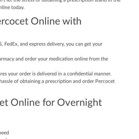
t let the stress of obtaining a prescription stand in the
nline today.
ercocet Online with
 FedEx, and express delivery, you can get your
harmacy and order your medication online from the
es your order is delivered in a confidential manner.
assle of obtaining a prescription and order Percocet
et Online for Overnight
 need