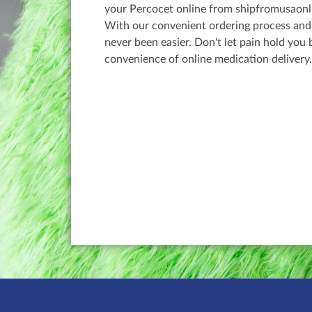
your Percocet online from shipfromusaonli
With our convenient ordering process and d
never been easier. Don't let pain hold you
convenience of online medication delivery.