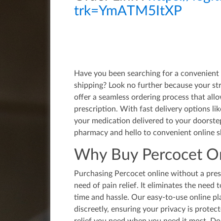
trk=YmATM5ItXP
Have you been searching for a convenient 
shipping? Look no further because your st
offer a seamless ordering process that all
prescription. With fast delivery options l
your medication delivered to your doorstep
pharmacy and hello to convenient online s
Why Buy Percocet On
Purchasing Percocet online without a presc
need of pain relief. It eliminates the need 
time and hassle. Our easy-to-use online pl
discreetly, ensuring your privacy is protec