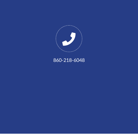
860-218-6048