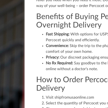
relief you need when you need it most. Don'
way of your well-being – order Percocet o
Benefits of Buying P
Overnight Delivery
Fast Shipping:
With options for USPS,
Percocet quickly and efficiently.
Convenience:
Skip the trip to the p
comfort of your own home.
Privacy:
Our discreet packaging ensur
No Rx Required:
Say goodbye to the h
online without a doctor's note.
How to Order Percoc
Delivery
Visit shipfromusaonline.com
Select the quantity of Percocet you