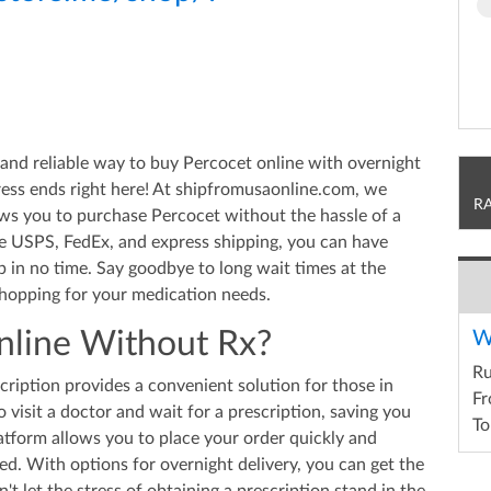
and reliable way to buy Percocet online with overnight
ress ends right here! At shipfromusaonline.com, we
R
ows you to purchase Percocet without the hassle of a
ike USPS, FedEx, and express shipping, you can have
 in no time. Say goodbye to long wait times at the
hopping for your medication needs.
line Without Rx?
W
R
ription provides a convenient solution for those in
Fr
to visit a doctor and wait for a prescription, saving you
To
atform allows you to place your order quickly and
ted. With options for overnight delivery, you can get the