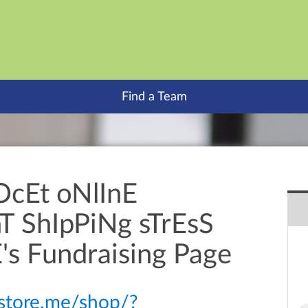
Find a Team
OcEt oNlInE
 ShIpPiNg sTrEsS
's Fundraising Page
itstore.me/shop/?