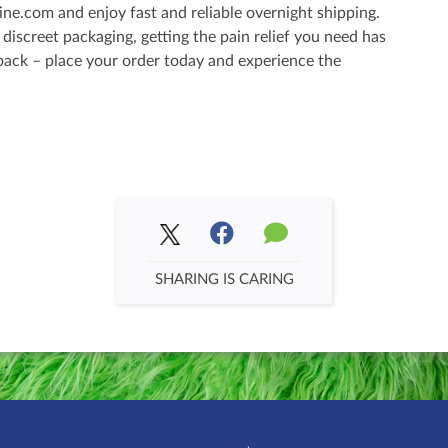
ne.com and enjoy fast and reliable overnight shipping.
iscreet packaging, getting the pain relief you need has
 back – place your order today and experience the
SHARING IS CARING