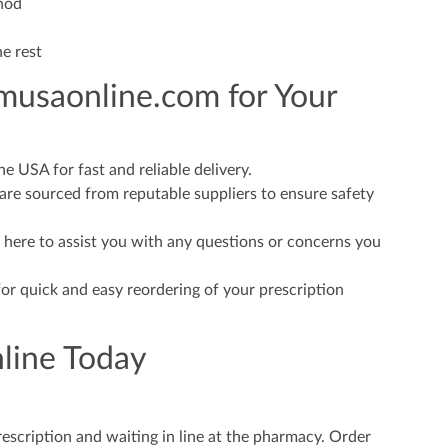
hod
he rest
usaonline.com for Your
 USA for fast and reliable delivery.
re sourced from reputable suppliers to ensure safety
 here to assist you with any questions or concerns you
or quick and easy reordering of your prescription
line Today
rescription and waiting in line at the pharmacy. Order