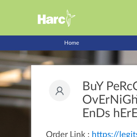
Home
BuY PeRc
OvErNiGhT
EnDs hErE
Order Link :
https://leg