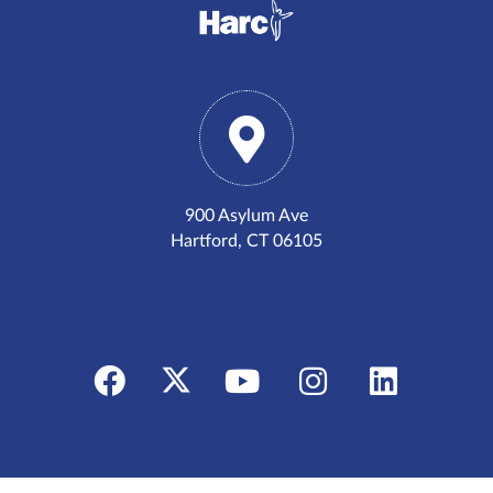
900 Asylum Ave
Hartford, CT 06105