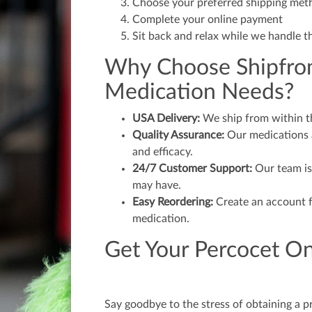
Choose your preferred shipping met
Complete your online payment
Sit back and relax while we handle t
Why Choose Shipfrom
Medication Needs?
USA Delivery:
We ship from within the
Quality Assurance:
Our medications a
and efficacy.
24/7 Customer Support:
Our team is
may have.
Easy Reordering:
Create an account f
medication.
Get Your Percocet On
Say goodbye to the stress of obtaining a p