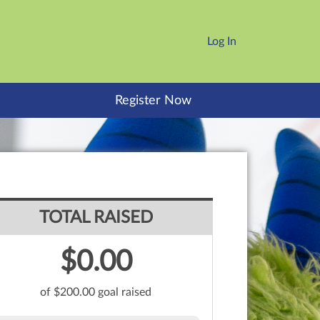
Log In
Register Now
TOTAL RAISED
$0.00
of $200.00 goal raised