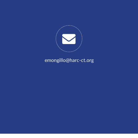
emongillo@harc-ct.org