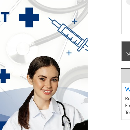
R
W
R
Fr
To