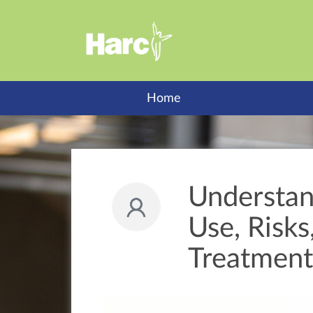
Home
Understan
Use, Risk
Treatment