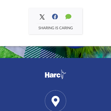
SHARING IS CARING