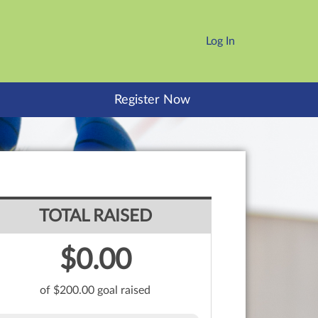
Log In
Register Now
TOTAL RAISED
$0.00
of $200.00 goal raised