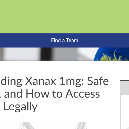
Find a Team
ding Xanax 1mg: Safe
s, and How to Access
 Legally