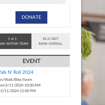
DONATE
1 of 1
58 of 2827
ANK WITHIN TEAM
RANK OVERALL
EVENT
alk N' Roll 2024
un/Walk/Bike/Swim
om:
5/11/2024 10:00 AM
:
5/11/2024 12:00 PM