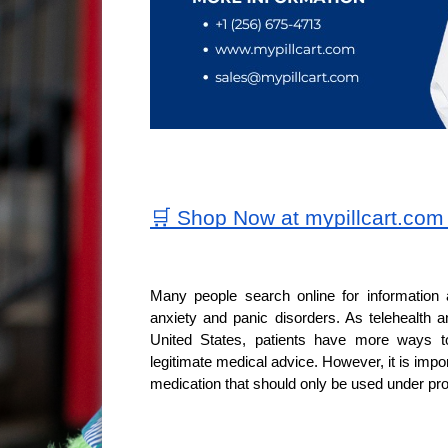
🛒 Shop Now at mypillcart.co
Many people search online for information 
anxiety and panic disorders. As telehealth a
United States, patients have more ways to
legitimate medical advice. However, it is impo
medication that should only be used under pro