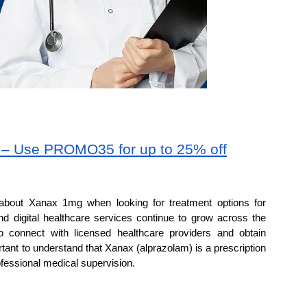
m – Use PROMO35 for up to 25% off
about Xanax 1mg when looking for treatment options for 
nd digital healthcare services continue to grow across the 
 connect with licensed healthcare providers and obtain 
rtant to understand that Xanax (alprazolam) is a prescription 
fessional medical supervision.