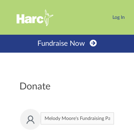
Log In
Fundraise Now
Donate