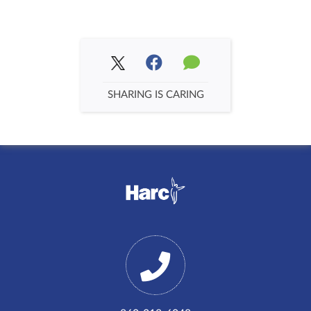
SHARING IS CARING