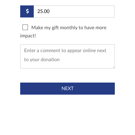
Make my gift monthly to have more
impact!