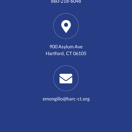
860-218-6048
900 Asylum Ave
Hartford, CT 06105
emongillo@harc-ct.org