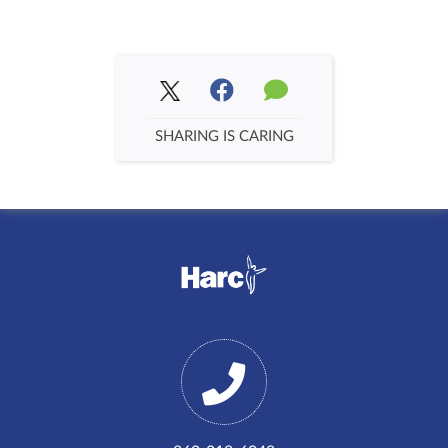
SHARING IS CARING