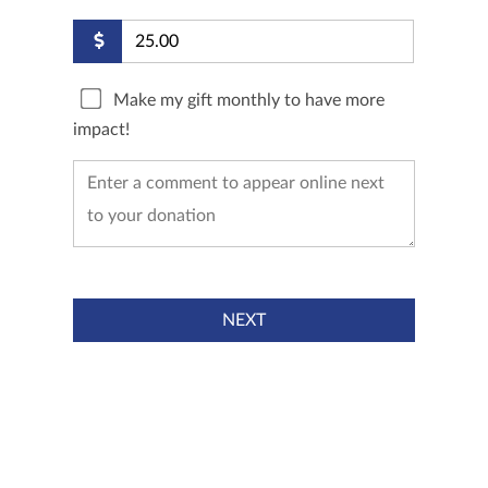
Make my gift monthly to have more
impact!