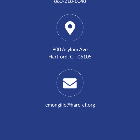
860-218-6048
900 Asylum Ave
Hartford, CT 06105
emongillo@harc-ct.org