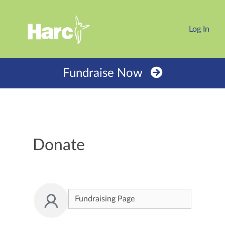
Log In
Fundraise Now
Donate