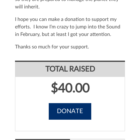
will inherit.
I hope you can make a donation to support my
efforts. I know I’m crazy to jump into the Sound
in February, but at least I got your attention.
Thanks so much for your support.
TOTAL RAISED
$40.00
DONATE