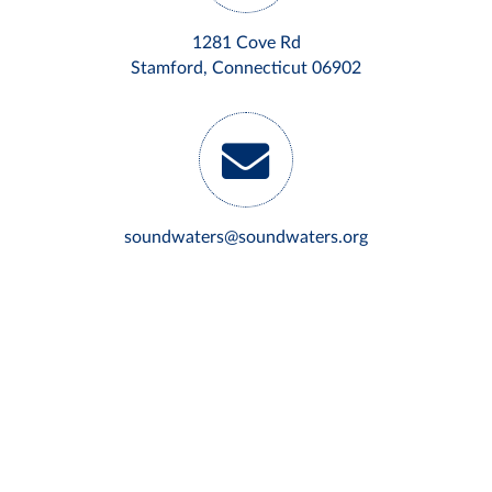
1281 Cove Rd
Stamford, Connecticut 06902
soundwaters@soundwaters.org