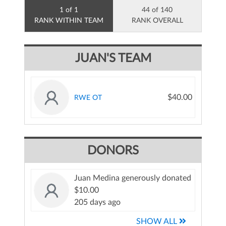
1 of 1
44 of 140
RANK WITHIN TEAM
RANK OVERALL
JUAN'S TEAM
$40.00
RWE OT
DONORS
Juan Medina generously donated
$10.00
205 days ago
SHOW ALL