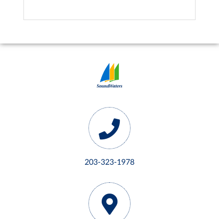
203-323-1978