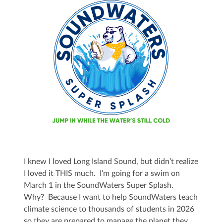
I knew I loved Long Island Sound, but didn’t realize
I loved it THIS much. I’m going for a swim on
March 1 in the SoundWaters Super Splash.
Why? Because I want to help SoundWaters teach
climate science to thousands of students in 2026
so they are prepared to manage the planet they