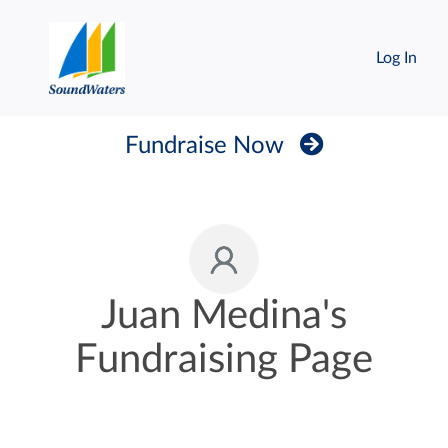
Log In
Fundraise Now
Juan Medina's
Fundraising Page