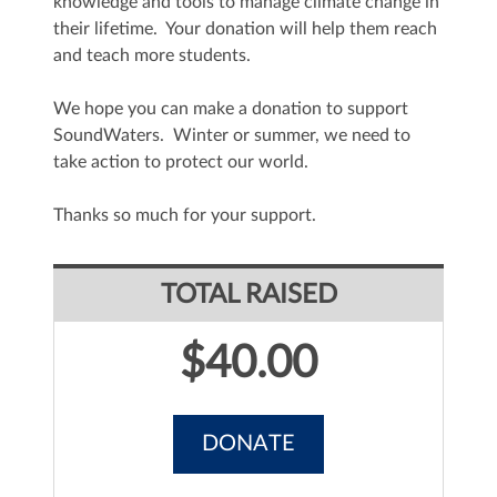
knowledge and tools to manage climate change in
their lifetime. Your donation will help them reach
and teach more students.
We hope you can make a donation to support
SoundWaters. Winter or summer, we need to
take action to protect our world.
Thanks so much for your support.
TOTAL RAISED
$40.00
DONATE