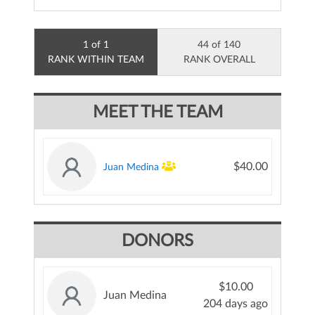
1 of 1
44 of 140
RANK WITHIN TEAM
RANK OVERALL
MEET THE TEAM
$40.00
Juan Medina
DONORS
$10.00
Juan Medina
204 days ago