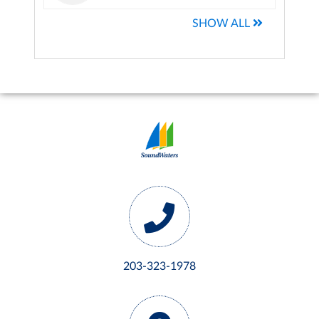
SHOW ALL
203-323-1978