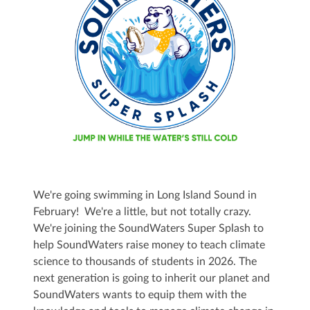
We're going swimming in Long Island Sound in
February! We're a little, but not totally crazy.
We're joining the SoundWaters Super Splash to
help SoundWaters raise money to teach climate
science to thousands of students in 2026. The
next generation is going to inherit our planet and
SoundWaters wants to equip them with the