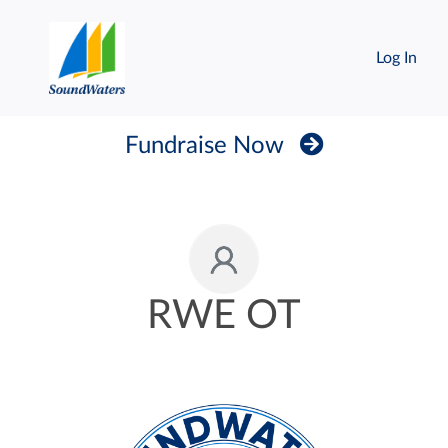
Log In
Fundraise Now
RWE OT