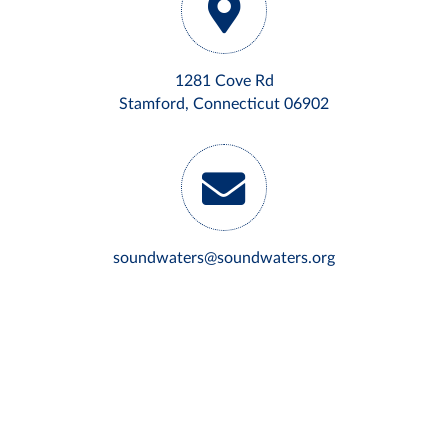
1281 Cove Rd
Stamford, Connecticut 06902
soundwaters@soundwaters.org