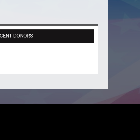
CENT DONORS