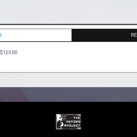
S
RE
 $125.00