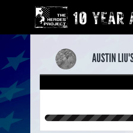
AUSTIN LIU'