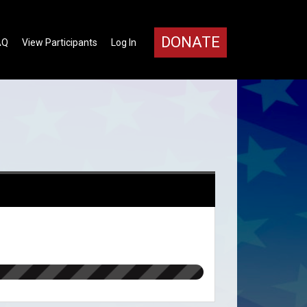
DONATE
AQ
View Participants
Log In