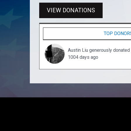
VIEW DONATIONS
TOP DONOR
Austin Liu generously donated
1004 days ago