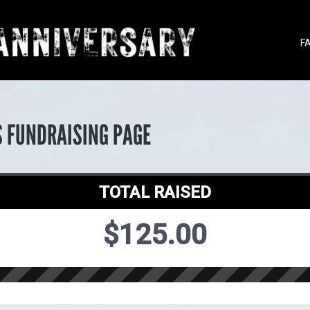
F
S FUNDRAISING PAGE
TOTAL RAISED
$125.00