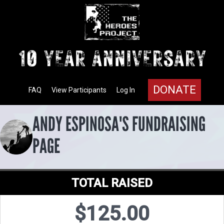
DONATE
FAQ
View Participants
Log In
ANDY ESPINOSA'S FUNDRAISING
PAGE
TOTAL RAISED
$125.00