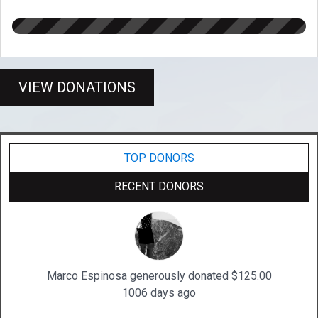
VIEW DONATIONS
TOP DONORS
RECENT DONORS
Marco Espinosa generously donated $125.00
1006 days ago