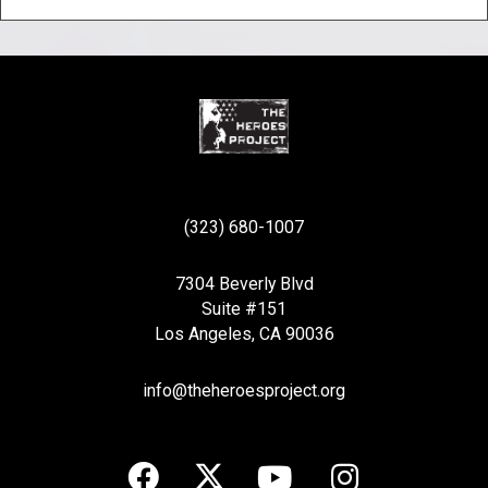
(323) 680-1007
7304 Beverly Blvd
Suite #151
Los Angeles, CA 90036
info@theheroesproject.org