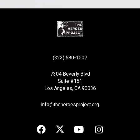
(323) 680-1007
7304 Beverly Blvd
Suite #151
Los Angeles, CA 90036
info@theheroesproject.org