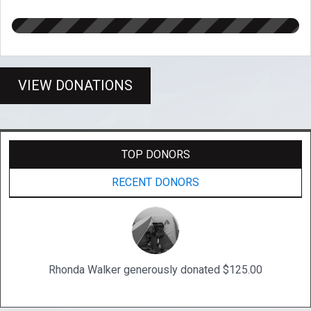
VIEW DONATIONS
TOP DONORS
RECENT DONORS
Rhonda Walker generously donated $125.00