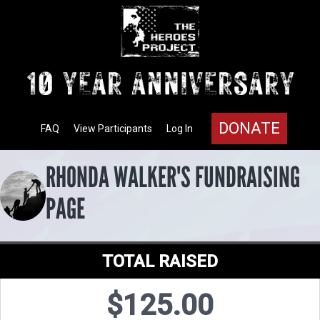
DONATE
FAQ
View Participants
Log In
RHONDA WALKER'S FUNDRAISING
PAGE
TOTAL RAISED
$125.00