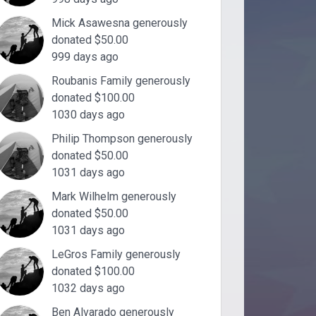
Mick Asawesna generously
donated $50.00
999 days ago
Roubanis Family generously
donated $100.00
1030 days ago
Philip Thompson generously
donated $50.00
1031 days ago
Mark Wilhelm generously
donated $50.00
1031 days ago
LeGros Family generously
donated $100.00
1032 days ago
Ben Alvarado generously