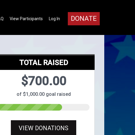
DONATE
AQ
View Participants
Log In
TOTAL RAISED
$700.00
of $1,000.00 goal raised
VIEW DONATIONS