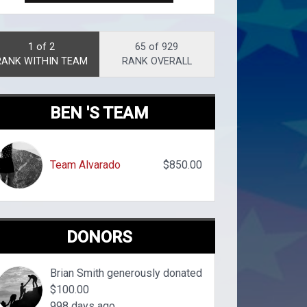
1 of 2
65 of 929
RANK WITHIN TEAM
RANK OVERALL
BEN 'S TEAM
Team Alvarado
$850.00
DONORS
Brian Smith generously donated
$100.00
998 days ago