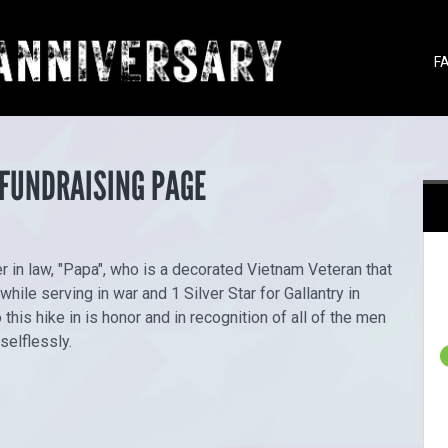
F
 FUNDRAISING PAGE
r in law, "Papa", who is a decorated Vietnam Veteran that
ile serving in war and 1 Silver Star for Gallantry in
this hike in is honor and in recognition of all of the men
selflessly.