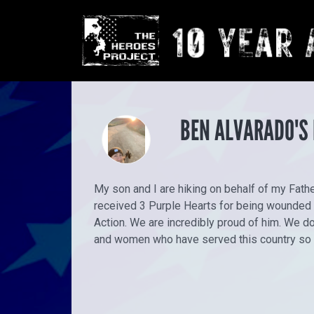
BEN ALVARADO'S
My son and I are hiking on behalf of my Fathe
received 3 Purple Hearts for being wounded wh
Action. We are incredibly proud of him. We do 
and women who have served this country so 