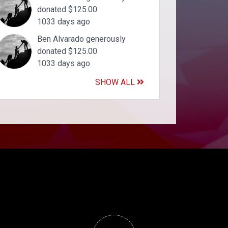
donated $125.00
1033 days ago
Ben Alvarado generously
donated $125.00
1033 days ago
SHOW ALL