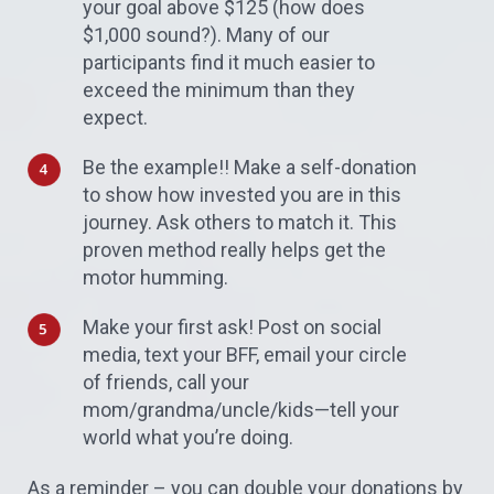
your goal above $125 (how does
$1,000 sound?). Many of our
participants find it much easier to
exceed the minimum than they
expect.
Be the example!! Make a self-donation
to show how invested you are in this
journey. Ask others to match it. This
proven method really helps get the
motor humming.
Make your first ask! Post on social
media, text your BFF, email your circle
of friends, call your
mom/grandma/uncle/kids—tell your
world what you’re doing.
As a reminder – you can double your donations by