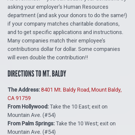
asking your employer’s Human Resources
department (and ask your donors to do the same!)
if your company matches charitable donations,
and to get specific applications and instructions.
Many companies match their employee’s
contributions dollar for dollar. Some companies
will even double the contribution!!
DIRECTIONS TO MT. BALDY
The Address:
8401 Mt. Baldy Road, Mount Baldy,
CA 91759
From Hollywood:
Take the 10 East; exit on
Mountain Ave. (#54)
From Palm Springs:
Take the 10 West; exit on
Mountain Ave. (#54)