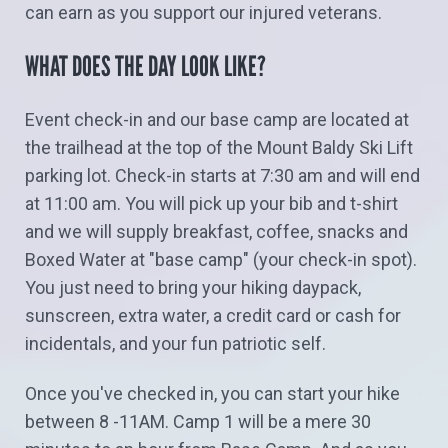
can earn as you support our injured veterans.
WHAT DOES THE DAY LOOK LIKE?
Event check-in and our base camp are located at
the trailhead at the top of the Mount Baldy Ski Lift
parking lot. Check-in starts at 7:30 am and will end
at 11:00 am. You will pick up your bib and t-shirt
and we will supply breakfast, coffee, snacks and
Boxed Water at "base camp" (your check-in spot).
You just need to bring your hiking daypack,
sunscreen, extra water, a credit card or cash for
incidentals, and your fun patriotic self.
Once you've checked in, you can start your hike
between 8 -11AM. Camp 1 will be a mere 30