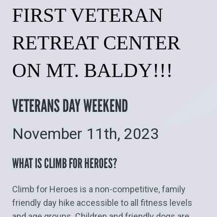
FIRST VETERAN
RETREAT CENTER
ON MT. BALDY!!!
VETERANS DAY WEEKEND
November 11th, 2023
WHAT IS CLIMB FOR HEROES?
Climb for Heroes is a non-competitive, family
friendly day hike accessible to all fitness levels
and age groups. Children and friendly dogs are