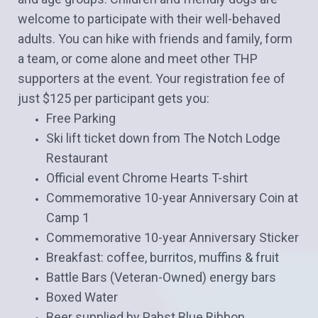
welcome to participate with their well-behaved
adults. You can hike with friends and family, form
a team, or come alone and meet other THP
supporters at the event. Your registration fee of
just $125 per participant gets you:
Free Parking
Ski lift ticket down from The Notch Lodge
Restaurant
Official event Chrome Hearts T-shirt
Commemorative 10-year Anniversary Coin at
Camp 1
Commemorative 10-year Anniversary Sticker
Breakfast: coffee, burritos, muffins & fruit
Battle Bars (Veteran-Owned) energy bars
Boxed Water
Beer supplied by Pabst Blue Ribbon