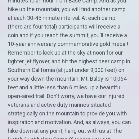
minutes to an hour from Base Camp. And as you
hike up the mountain, you will find another camp
at each 30-45 minute interval. At each camp
(there are four total) participants will receive a
coin and if you reach the summit, you'll receive a
10-year anniversary commemorative gold medal!
Remember to look up at the sky at noon for our
fighter jet flyover, and hit the highest beer camp in
Southern California (at just under 9,000 feet) on
your way down the mountain. Mt. Baldy is 10,064
feet and a little less than 6 miles up a beautiful
open-aired trail. Don't worry, we have our injured
veterans and active duty marines situated
strategically on the mountain to provide you with
inspiration and motivation. And, as always, you can
hike down at any point, hang out with us at The