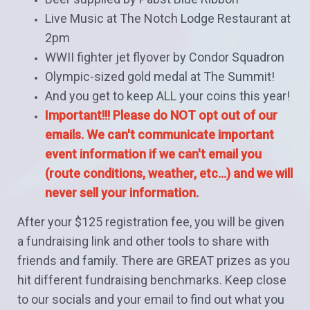
Live Music at The Notch Lodge Restaurant at
2pm
WWII fighter jet flyover by Condor Squadron
Olympic-sized gold medal at The Summit!
And you get to keep ALL your coins this year!
Important!!! Please do NOT opt out of our
emails. We can't communicate important
event information if we can't email you
(route conditions, weather, etc...) and w
e will
never sell your information.
After your $125 registration fee, you will be given
a fundraising link and other tools to share with
friends and family. There are GREAT prizes as you
hit different fundraising benchmarks. Keep close
to our socials and your email to find out what you