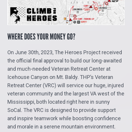
WHERE DOES YOUR MONEY GO?
On June 30th, 2023, The Heroes Project received
the official final approval to build our long-awaited
and much-needed Veteran Retreat Center at
Icehouse Canyon on Mt. Baldy. THP’s Veteran
Retreat Center (VRC) will service our huge, injured
veteran community and the largest VA west of the
Mississippi, both located right here in sunny
SoCal. The VRC is designed to provide support
and inspire teamwork while boosting confidence
and morale in a serene mountain environment.