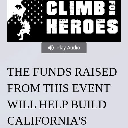
Play Audio
THE FUNDS RAISED
FROM THIS EVENT
WILL HELP BUILD
CALIFORNIA'S