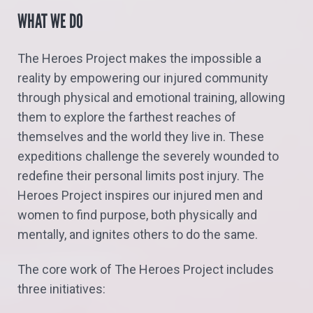
WHAT WE DO
The Heroes Project makes the impossible a
reality by empowering our injured community
through physical and emotional training, allowing
them to explore the farthest reaches of
themselves and the world they live in. These
expeditions challenge the severely wounded to
redefine their personal limits post injury. The
Heroes Project inspires our injured men and
women to find purpose, both physically and
mentally, and ignites others to do the same.
The core work of The Heroes Project includes
three initiatives: