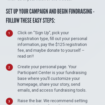
SET UP YOUR CAMPAIGN AND BEGIN FUNDRAISING -
FOLLOW THESE EASY STEPS:
Click on “Sign Up", pick your
registration type, fill out your personal
information, pay the $125 registration
fee, and maybe donate to yourself –
read on!!
Create your personal page. Your
Participant Center is your fundraising
base where you’ll customize your
homepage, share your story, send
emails, and access fundraising tools.
Raise the bar. We recommend setting