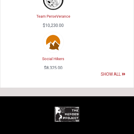
Team PerseVerance
Peter Gaspar's Fundraising Page
$10,230.00
$2,525.00
Social Hikers
Doug Thompson's Fundraising Page
$8,325.00
$2,473.00
SHOW ALL
EQX HEROES
Lauren Banchs's Fundraising Page
$5,610.00
$2,450.00
WPSMB