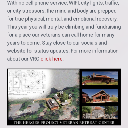
With no cell phone service, WIFI, city lights, traffic,
or city stressors, the mind and body are prepped
for true physical, mental, and emotional recovery.
This year you will truly be climbing and fundraising
for a place our veterans can call home for many
years to come.
Stay close to our socials and
website for status updates. For more information
about our VRC
click here
.