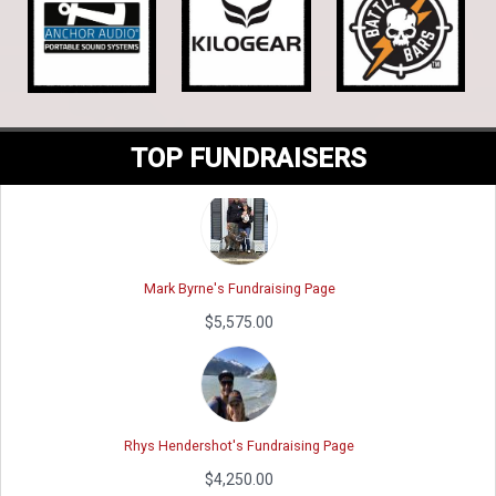
Jimmy Bucher's Fundraising Page
$10,779.11
TOP FUNDRAISERS
Mark Byrne's Fundraising Page
$5,575.00
Rhys Hendershot's Fundraising Page
$4,250.00