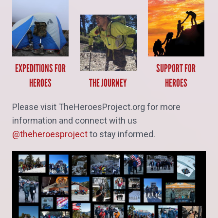
EXPEDITIONS FOR
SUPPORT FOR
HEROES
THE JOURNEY
HEROES
Please visit TheHeroesProject.org for more
information and connect with us
@theheroesproject
to stay informed.