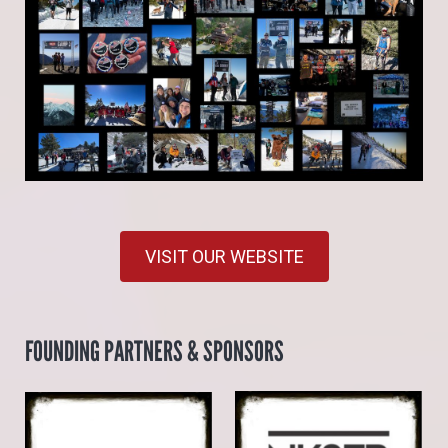
VISIT OUR WEBSITE
FOUNDING PARTNERS & SPONSORS