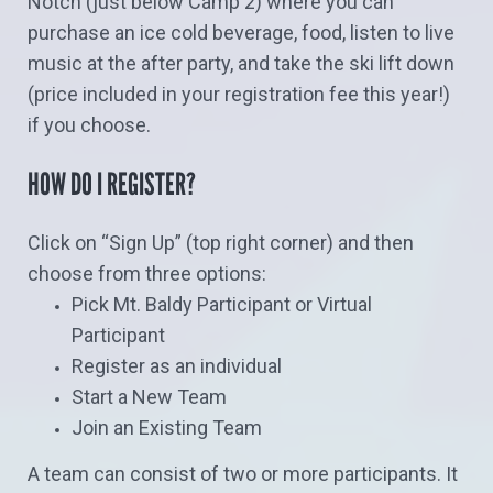
Notch (just below Camp 2) where you can
purchase an ice cold beverage, food, listen to live
music at the after party, and take the ski lift down
(price included in your registration fee this year!)
if you choose.
HOW DO I REGISTER?
Click on “Sign Up” (top right corner) and then
choose from three options:
Pick Mt. Baldy Participant or Virtual
Participant
Register as an individual
Start a New Team
Join an Existing Team
A team can consist of two or more participants. It