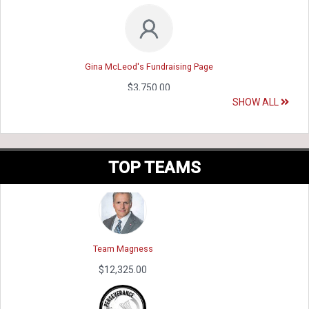
Gina McLeod's Fundraising Page
$3,750.00
SHOW ALL
VMET
Renata Roles 's - Climb for Heroes 2023 f...
$12,945.11
$3,650.00
TOP TEAMS
Team Magness
Tracey Channel's Fundraising Page
$12,325.00
$3,500.00