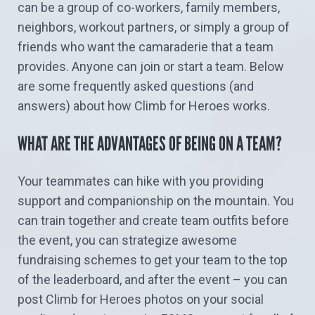
can be a group of co-workers, family members,
neighbors, workout partners, or simply a group of
friends who want the camaraderie that a team
provides. Anyone can join or start a team. Below
are some frequently asked questions (and
answers) about how Climb for Heroes works.
WHAT ARE THE ADVANTAGES OF BEING ON A TEAM?
Your teammates can hike with you providing
support and companionship on the mountain. You
can train together and create team outfits before
the event, you can strategize awesome
fundraising schemes to get your team to the top
of the leaderboard, and after the event – you can
post Climb for Heroes photos on your social