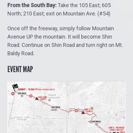
From the South Bay:
Take the 105 East; 605
North; 210 East; exit on Mountain Ave. (#54)
Once off the freeway, simply follow Mountain
Avenue UP the mountain.
It will become Shin
Road.
Continue on Shin Road and turn right on Mt.
Baldy Road.
EVENT MAP