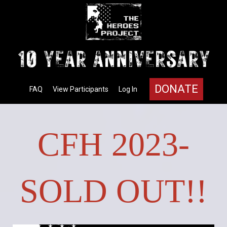
DONATE
FAQ
View Participants
Log In
CFH 2023-
SOLD OUT!!