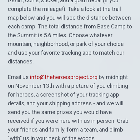
t-shirt, coins, sticker, and a gold medal (if you
complete the mileage!). Take a look at the trail
map below and you will see the distance between
each camp. The total distance from Base Camp to
the Summit is 5.6 miles. Choose whatever
mountain, neighborhood, or park of your choice
and use your favorite tracking app to match our
distances.
Email us
info@theheroesproject.org
by midnight
on November 13th with a picture of you climbing
for heroes, a screenshot of your tracking app
details, and your shipping address - and we will
send you the same prizes you would have
received if you were here with us in person. Grab
your friends and family, form a team, and climb
"with" us in your neck of the woods.