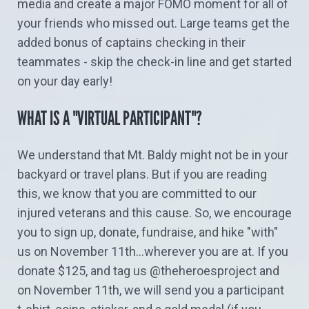
media and create a major FOMO moment for all of
your friends who missed out. Large teams get the
added bonus of captains checking in their
teammates - skip the check-in line and get started
on your day early!
WHAT IS A "VIRTUAL PARTICIPANT"?
We understand that Mt. Baldy might not be in your
backyard or travel plans. But if you are reading
this, we know that you are committed to our
injured veterans and this cause. So, we encourage
you to sign up, donate, fundraise, and hike "with"
us on November 11th...wherever you are at. If you
donate $125, and tag us @theheroesproject and
on November 11th, we will send you a participant