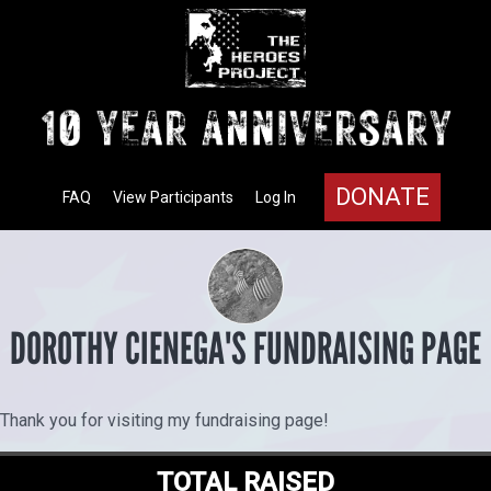
DONATE
FAQ
View Participants
Log In
DOROTHY CIENEGA'S FUNDRAISING PAGE
Thank you for visiting my fundraising page!
TOTAL RAISED