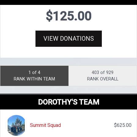
$125.00
VIEW DONATIONS
1 of 4
403 of 929
RANK WITHIN TEAM
RANK OVERALL
DOROTHY'S TEAM
Summit Squad
$625.00