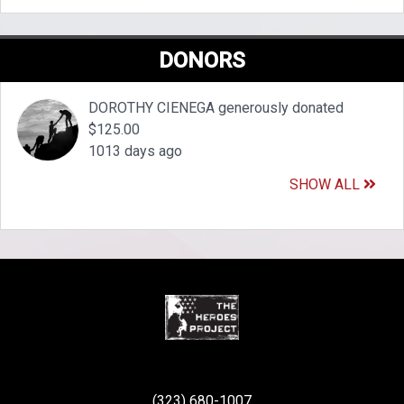
DONORS
DOROTHY CIENEGA generously donated
$125.00
1013 days ago
SHOW ALL
(323) 680-1007