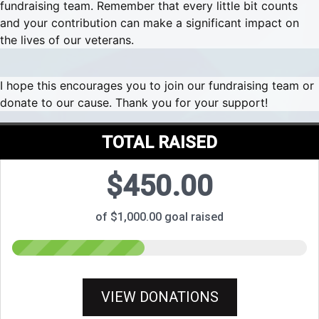
fundraising team. Remember that every little bit counts
and your contribution can make a significant impact on
the lives of our veterans.
I hope this encourages you to join our fundraising team or
donate to our cause. Thank you for your support!
TOTAL RAISED
$450.00
of $1,000.00 goal raised
VIEW DONATIONS