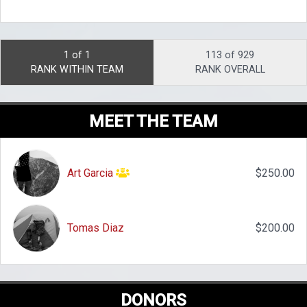
1 of 1
113 of 929
RANK WITHIN TEAM
RANK OVERALL
MEET THE TEAM
Art Garcia
$250.00
Tomas Diaz
$200.00
DONORS