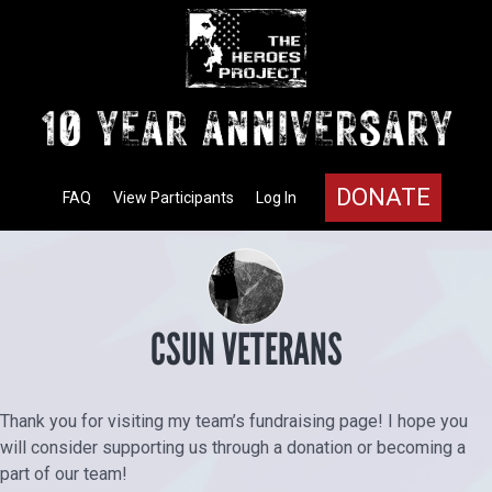
DONATE
FAQ
View Participants
Log In
CSUN VETERANS
Thank you for visiting my team’s fundraising page! I hope you
will consider supporting us through a donation or becoming a
part of our team!