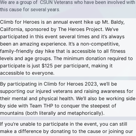
We are a group of CSUN Veterans who have been involved with
this cause for several years.
Climb for Heroes is an annual event hike up Mt. Baldy,
California, sponsored by The Heroes Project. We’ve
participated in this event several times and it’s always
been an amazing experience. It’s a non-competitive,
family-friendly day hike that is accessible to all fitness
levels and age groups. The minimum donation required to
participate is just $125 per participant, making it
accessible to everyone.
By participating in Climb for Heroes 2023, we’ll be
supporting our injured veterans and raising awareness for
their mental and physical health. We’ll also be working side
by side with Team THP to conquer the steepest of
mountains (both literally and metaphorically).
If you’re unable to participate in the event, you can still
make a difference by donating to the cause or joining our