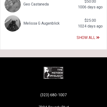
$50.00
Geo Castaneda
1006 days ago
$25.00
Melissa G Augenblick
1024 days ago
SHOW ALL
(323) 680-1007