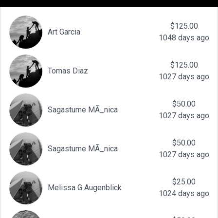
$125.00
Art Garcia
1048 days ago
$125.00
Tomas Diaz
1027 days ago
$50.00
Sagastume MÃ_nica
1027 days ago
$50.00
Sagastume MÃ_nica
1027 days ago
$25.00
Melissa G Augenblick
1024 days ago