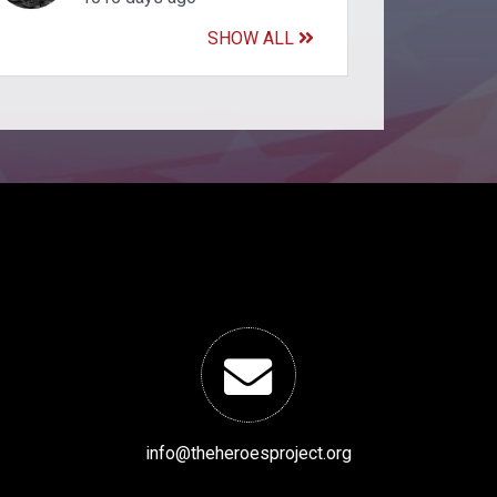
SHOW ALL
info@theheroesproject.org