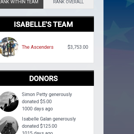
RANK WITHIN TEAM
RANK OVERALL
ISABELLE'S TEAM
The Ascenders
$3,753.00
DONORS
Simon Petty generously
donated $5.00
1000 days ago
Isabelle Galan generously
donated $125.00
1015 days ago