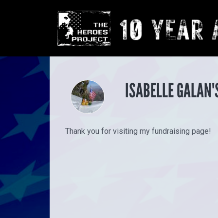
ISABELLE GALAN'
Thank you for visiting my fundraising page!