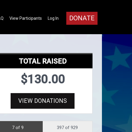
DONATE
AQ
View Participants
Log In
TOTAL RAISED
$130.00
VIEW DONATIONS
7 of 9
397 of 929