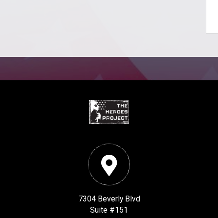
7304 Beverly Blvd
Suite #151