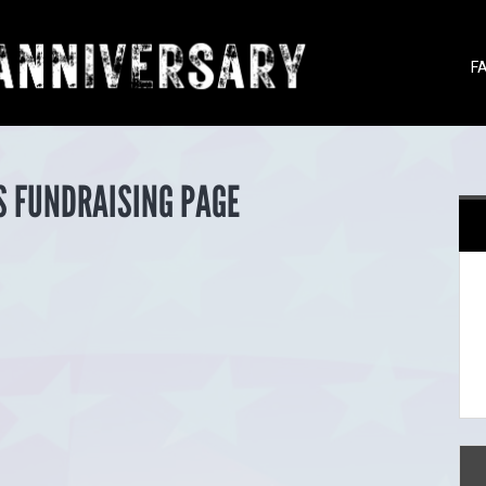
F
S FUNDRAISING PAGE