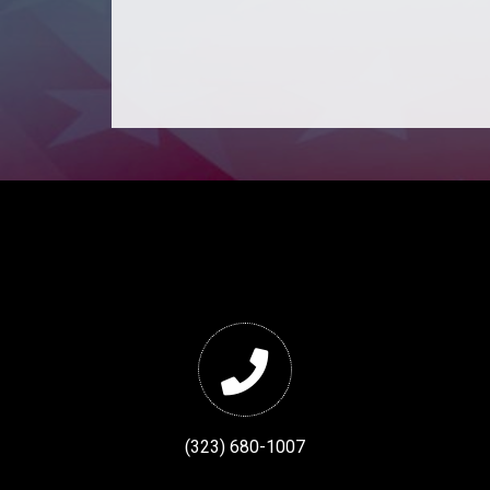
(323) 680-1007