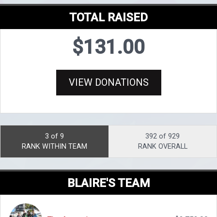
TOTAL RAISED
$131.00
VIEW DONATIONS
3 of 9
392 of 929
RANK WITHIN TEAM
RANK OVERALL
BLAIRE'S TEAM