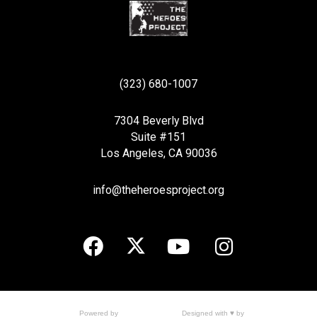
(323) 680-1007
7304 Beverly Blvd
Suite #151
Los Angeles, CA 90036
info@theheroesproject.org
Designed with ♥ by
Powered by