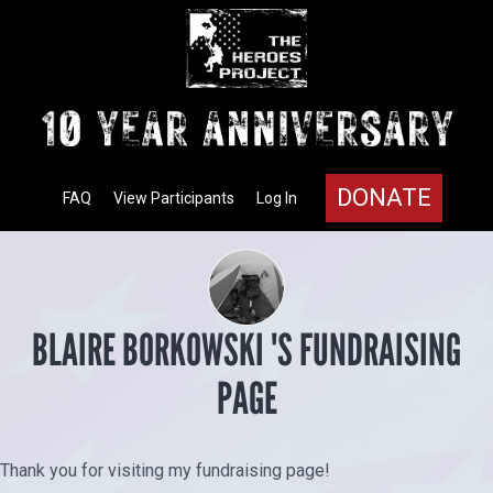
DONATE
FAQ
View Participants
Log In
BLAIRE BORKOWSKI 'S FUNDRAISING
PAGE
Thank you for visiting my fundraising page!