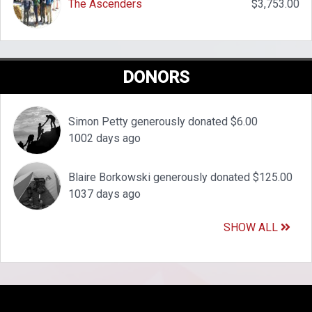
The Ascenders
$3,753.00
DONORS
Simon Petty generously donated $6.00
1002 days ago
Blaire Borkowski generously donated $125.00
1037 days ago
SHOW ALL