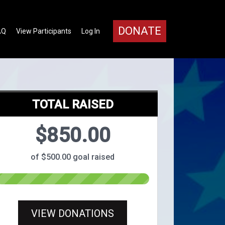
DONATE
AQ
View Participants
Log In
TOTAL RAISED
$850.00
of $500.00 goal raised
VIEW DONATIONS