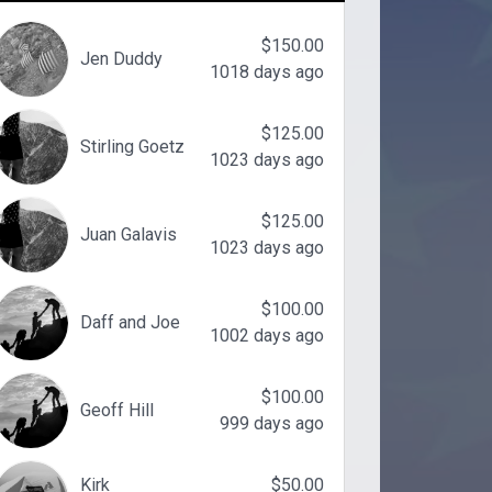
$150.00
Jen Duddy
1018 days ago
$125.00
Stirling Goetz
1023 days ago
$125.00
Juan Galavis
1023 days ago
$100.00
Daff and Joe
1002 days ago
$100.00
Geoff Hill
999 days ago
Kirk
$50.00