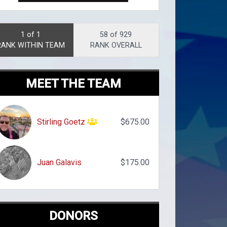
1 of 1
58 of 929
RANK WITHIN TEAM
RANK OVERALL
MEET THE TEAM
Stirling Goetz
$675.00
Juan Galavis
$175.00
DONORS