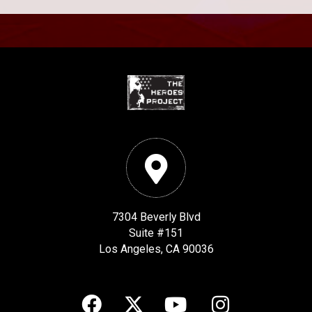
7304 Beverly Blvd
Suite #151
Los Angeles, CA 90036