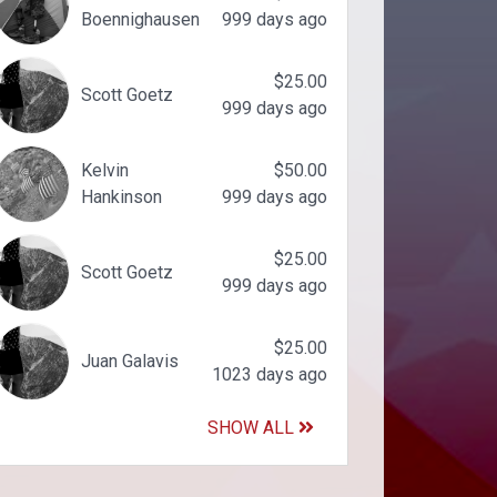
Boennighausen
999 days ago
$25.00
Scott Goetz
999 days ago
Kelvin
$50.00
Hankinson
999 days ago
$25.00
Scott Goetz
999 days ago
$25.00
Juan Galavis
1023 days ago
SHOW ALL