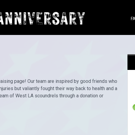
F
draising page! Our team are inspired by good friends who
juries but valiantly fought their way back to health and a
 team of West LA scoundrels through a donation or