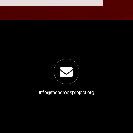
info@theheroesproject.org