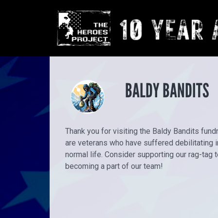
BALDY BANDITS
Thank you for visiting the Baldy Bandits fun
are veterans who have suffered debilitating in
normal life. Consider supporting our rag-tag
becoming a part of our team!