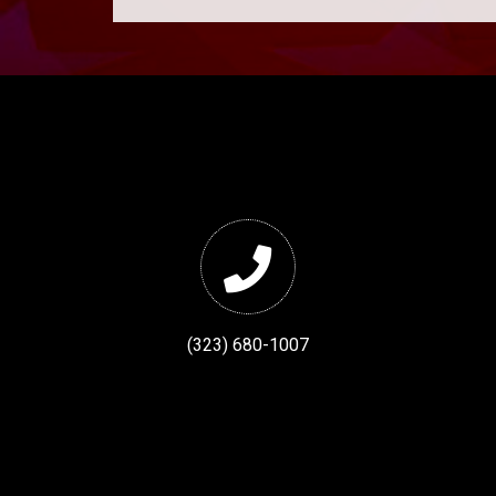
(323) 680-1007