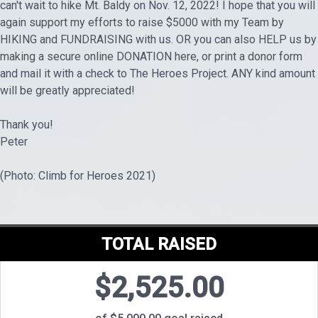
can't wait to hike Mt. Baldy on Nov. 12, 2022! I hope that you will
again support my efforts to raise $5000 with my Team by
HIKING and FUNDRAISING with us. OR you can also HELP us by
making a secure online DONATION here, or print a donor form
and mail it with a check to The Heroes Project. ANY kind amount
will be greatly appreciated!
Thank you!
Peter
(Photo: Climb for Heroes 2021)
TOTAL RAISED
$2,525.00