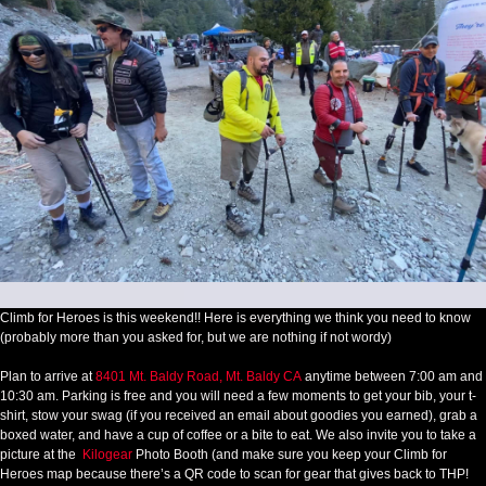
Climb for Heroes is this weekend!! Here is everything we think you need to know
(probably more than you asked for, but we are nothing if not wordy)
Plan to arrive at
8401 Mt. Baldy Road, Mt. Baldy CA
anytime between 7:00 am and
10:30 am. Parking is free and you will need a few moments to get your bib, your t-
shirt, stow your swag (if you received an email about goodies you earned), grab a
boxed water, and have a cup of coffee or a bite to eat. We also invite you to take a
picture at the
Kilogear
Photo Booth (and make sure you keep your Climb for
Heroes map because there’s a QR code to scan for gear that gives back to THP!