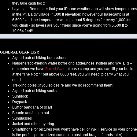
they take cash too :)
Layers!! - Remember that your iPhone weather app will show temperatures
in the Mt. Baldy village (4,000 ft elevation) however our basecamp is at
6,500 ft and the temperature will dip about 5 degrees for every 1,000 feet
you climb - so layers are your friend since you're going from 6,500 ft to
10,064 feet!!
GENERAL GEAR LIST:
A good pair of hiking boots/shoes
Nalgene/eco-friendly water bottle or bladder/hose system and WATER! –
remember we have
Boxed Water
at base camp and you can fill your bottle
at the "The Notch" but above 8000 feet, you will need to carry what you
need.
Trekking poles (if you so desire and we do recommend them)
A good pair of hiking socks
Sunblock
Daypack
Buff or bandana or scarf
Beanie and/or sun hat
Sunglasses
Jacket and other layering
Smartphone for pictures (you won't have cell or Wi-Fi service so your phone
is the perfect pocket-sized camera to post and brag to friends later)