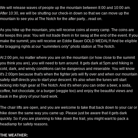
We will release waves of people up the mountain between 8:00 and 10:00 am.
After 10:30, we will be shutting our check-in down so that we can move up the
mountain to see you at The Notch for the after party....read on.
As you hike up the mountain, you will receive coins at every camp. The coins are
for keeps this year. You will not trade them in for swag at the end of the event. If you
make the summit, you will receive an Eddie Bauer GOLD MEDAL!!! And be eligible
for bragging rights at our “summiters only” photo station at The Notch.
At 2:00 pm, no matter where you are on the mountain (or how close to the summit
you think you are), you will need to turn around. It gets dark at 5pm and hiking in
cold, dark, and windy conditions can be dangerous and miserable. You will know
it's 2:00pm because that's when the fighter jets will fly over and when our mountain
safety staff directs you to start your descent. It's also when the tunes will start
kicking into high gear at The Notch. And it's when you can order a beer, a soda,
coffee, hot chocolate, or a burger (veggie too) and enjoy the beautiful views and
bask in the glory of your hard work.
The chair lifts are open, and you are welcome to take that back down to your car or
hike down the same way you came up. Please just be aware that it gets dark
quickly. So if you are planning to hike down the trail, you might want to pack a
headlamp for safety reasons.
THE WEATHER: