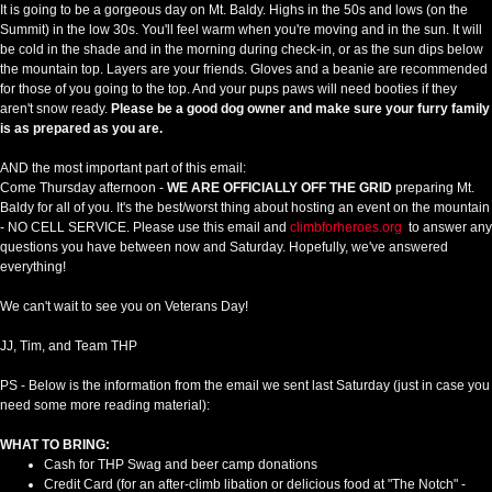
It is going to be a gorgeous day on Mt. Baldy. Highs in the 50s and lows (on the
Summit) in the low 30s. You'll feel warm when you're moving and in the sun. It will
be cold in the shade and in the morning during check-in, or as the sun dips below
the mountain top. Layers are your friends. Gloves and a beanie are recommended
for those of you going to the top. And your pups paws will need booties if they
aren't snow ready.
Please be a good dog owner and make sure your furry family
is as prepared as you are.
AND the most important part of this email:
Come Thursday afternoon -
WE ARE OFFICIALLY OFF THE GRID
preparing Mt.
Baldy for all of you. It's the best/worst thing about hosting an event on the mountain
- NO CELL SERVICE. Please use this email and
climbforheroes.org
to answer any
questions you have between now and Saturday. Hopefully, we've answered
everything!
We can't wait to see you on Veterans Day!
JJ, Tim, and Team THP
PS - Below is the information from the email we sent last Saturday (just in case you
need some more reading material):
WHAT TO BRING:
Cash for THP Swag and beer camp donations
Credit Card (for an after-climb libation or delicious food at "The Notch" -