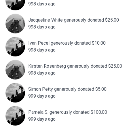
998 days ago
Jacqueline White generously donated $25.00
998 days ago
Ivan Pecel generously donated $10.00
998 days ago
Kirsten Rosenberg generously donated $25.00
998 days ago
Simon Petty generously donated $5.00
999 days ago
Pamela S. generously donated $100.00
999 days ago