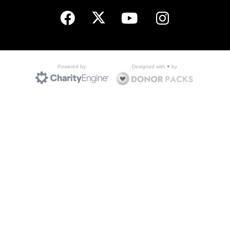
Designed with ♥ by
Powered by