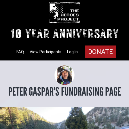
DONATE
FAQ
View Participants
Log In
PETER GASPAR'S FUNDRAISING PAGE