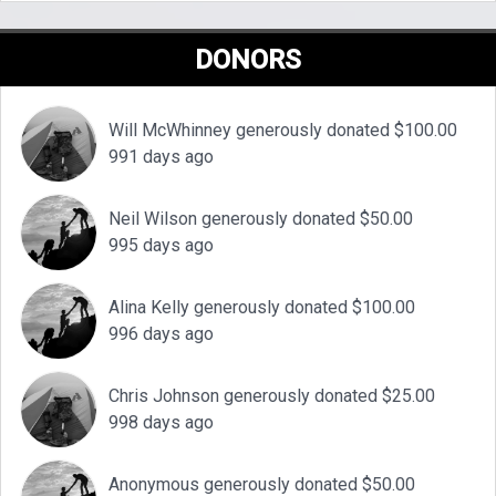
DONORS
Will McWhinney generously donated $100.00
991 days ago
Neil Wilson generously donated $50.00
995 days ago
Alina Kelly generously donated $100.00
996 days ago
Chris Johnson generously donated $25.00
998 days ago
Anonymous generously donated $50.00