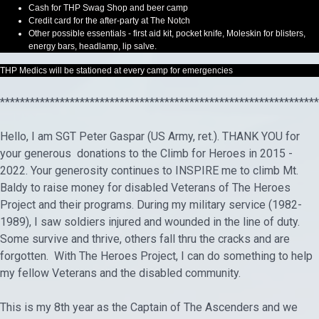
Cash for THP Swag Shop and beer camp
Credit card for the after-party at The Notch
Other possible essentials - first aid kit, pocket knife, Moleskin for blisters,
energy bars, headlamp, lip salve.
THP Medics will be stationed at every camp for emergencies
****************************************************************
Hello, I am SGT Peter Gaspar (US Army, ret.). THANK YOU for
your generous donations to the Climb for Heroes in 2015 -
2022. Your generosity continues to INSPIRE me to climb Mt.
Baldy to raise money for disabled Veterans of The Heroes
Project and their programs. During my military service (1982-
1989), I saw soldiers injured and wounded in the line of duty.
Some survive and thrive, others fall thru the cracks and are
forgotten. With The Heroes Project, I can do something to help
my fellow Veterans and the disabled community.
This is my 8th year as the Captain of The Ascenders and we