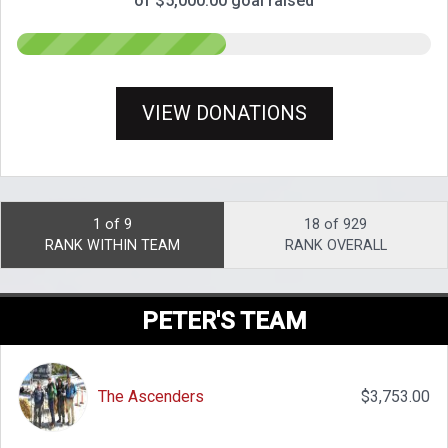
of $5,000.00 goal raised
VIEW DONATIONS
1 of 9
18 of 929
RANK WITHIN TEAM
RANK OVERALL
PETER'S TEAM
The Ascenders
$3,753.00