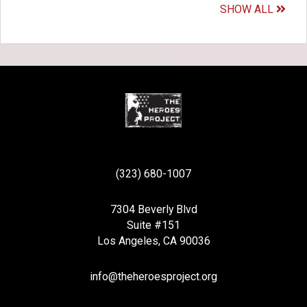
SHOW ALL
(323) 680-1007
7304 Beverly Blvd
Suite #151
Los Angeles, CA 90036
info@theheroesproject.org