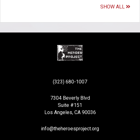
SHOW ALL
(323) 680-1007
7304 Beverly Blvd
Suite #151
Los Angeles, CA 90036
info@theheroesproject.org