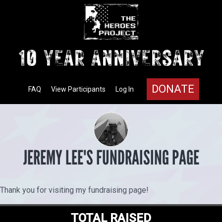
DONATE
FAQ
View Participants
Log In
JEREMY LEE'S FUNDRAISING PAGE
Thank you for visiting my fundraising page!
TOTAL RAISED