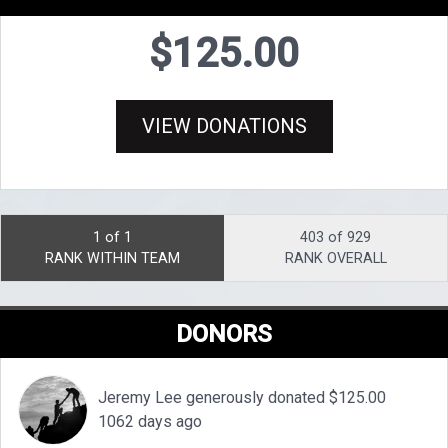
$125.00
VIEW DONATIONS
1 of 1
403 of 929
RANK WITHIN TEAM
RANK OVERALL
DONORS
Jeremy Lee generously donated $125.00
1062 days ago