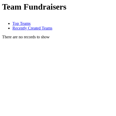
Team Fundraisers
Top Teams
Recently Created Teams
There are no records to show