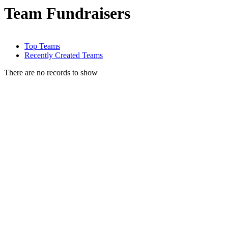
Team Fundraisers
Top Teams
Recently Created Teams
There are no records to show