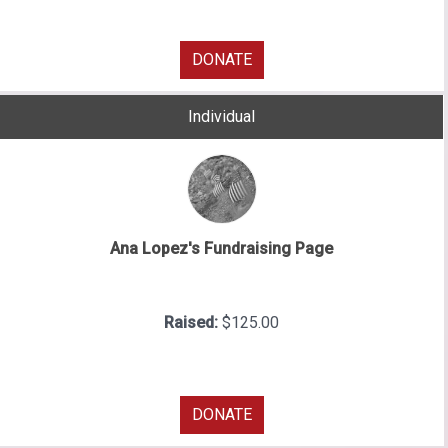
DONATE
Individual
Ana Lopez's Fundraising Page
Raised:
$125.00
DONATE