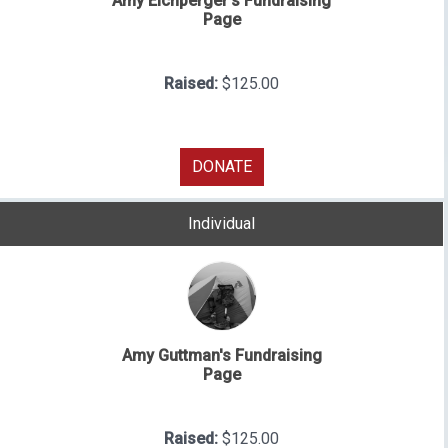
Amy Eichperger's Fundraising
Page
Raised:
$125.00
DONATE
Individual
Amy Guttman's Fundraising
Page
Raised:
$125.00