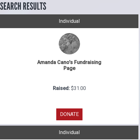
SEARCH RESULTS
Individual
Amanda Cano's Fundraising
Page
Raised:
$31.00
DONATE
Individual