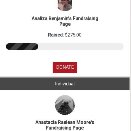
Analiza Benjamin's Fundraising
Page
Raised:
$275.00
DONATE
Individual
Anastacia Raelean Moore's
Fundraising Page