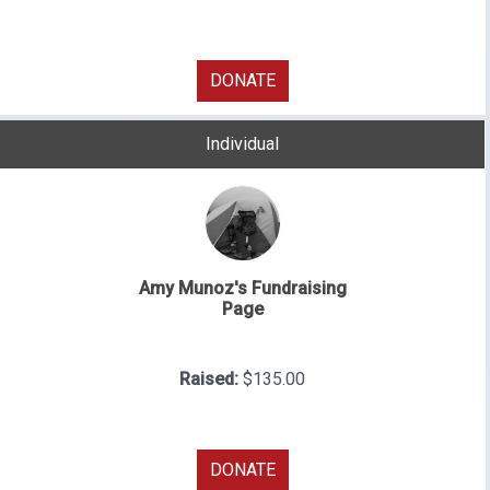
DONATE
Individual
Amy Munoz's Fundraising
Page
Raised:
$135.00
DONATE