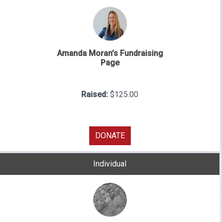
Amanda Moran's Fundraising
Page
Raised:
$125.00
DONATE
Individual