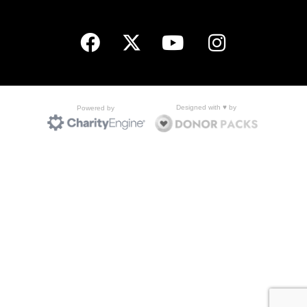
Designed with ♥ by
Powered by