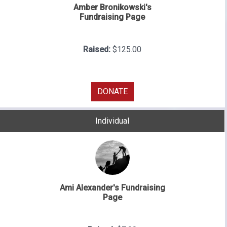
Amber Bronikowski's
Fundraising Page
Raised:
$125.00
DONATE
Individual
Ami Alexander's Fundraising
Page