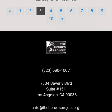
«
1
2
3
4
5
6
7
8
9
10
»
(323) 680-1007
7304 Beverly Blvd
Suite #151
Los Angeles, CA 90036
info@theheroesproject.org