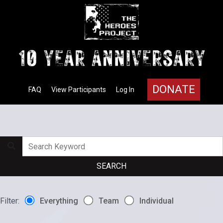
DONATE
FAQ
View Participants
Log In
Filter:
Everything
Team
Individual