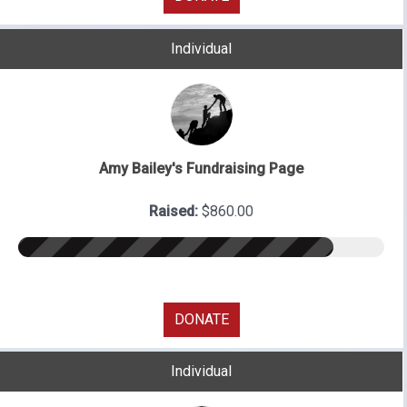
Individual
Amy Bailey's Fundraising Page
Raised:
$860.00
DONATE
Individual