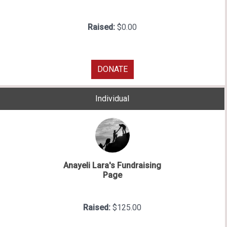
Raised:
$0.00
DONATE
Individual
Anayeli Lara's Fundraising
Page
Raised:
$125.00