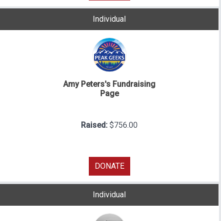
Individual
Amy Peters's Fundraising
Page
Raised:
$756.00
DONATE
Individual