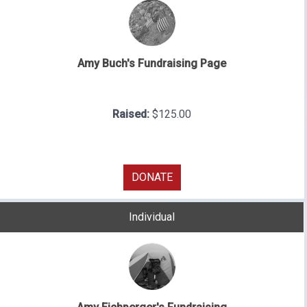
Amy Buch's Fundraising Page
Raised:
$125.00
DONATE
Individual