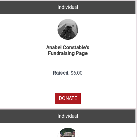
Individual
Anabel Constable's
Fundraising Page
Raised:
$6.00
DONATE
Individual