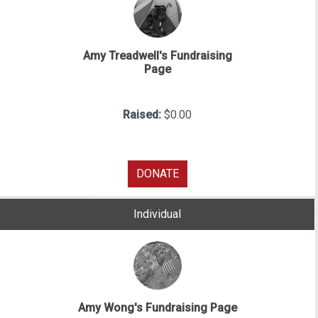
Amy Treadwell's Fundraising
Page
Raised:
$0.00
DONATE
Individual
Amy Wong's Fundraising Page