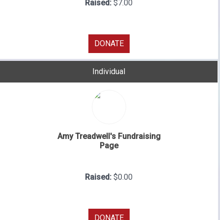
Raised:
$7.00
DONATE
Individual
Amy Treadwell's Fundraising
Page
Raised:
$0.00
DONATE