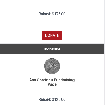
Raised:
$175.00
DONATE
Individual
Ana Gordina's Fundraising
Page
Raised:
$125.00