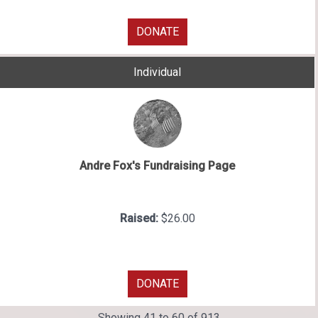
DONATE
Individual
Andre Fox's Fundraising Page
Raised:
$26.00
DONATE
Showing 41 to 60 of 913