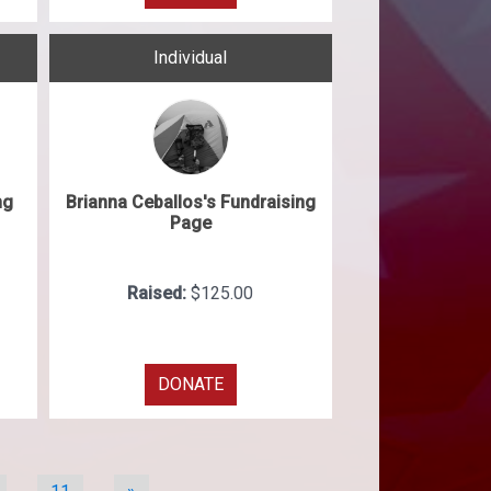
Individual
ng
Brianna Ceballos's Fundraising
Page
Raised:
$125.00
DONATE