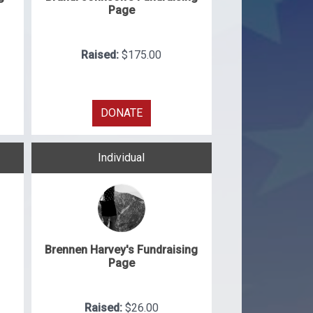
Page
Raised:
$175.00
DONATE
Individual
Brennen Harvey's Fundraising
Page
Raised:
$26.00