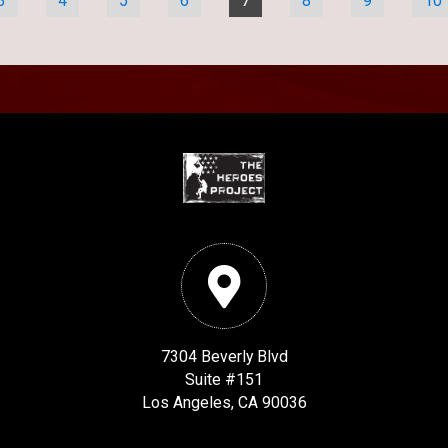
3
4
5
6
7
8
9
10
7304 Beverly Blvd
Suite #151
Los Angeles, CA 90036