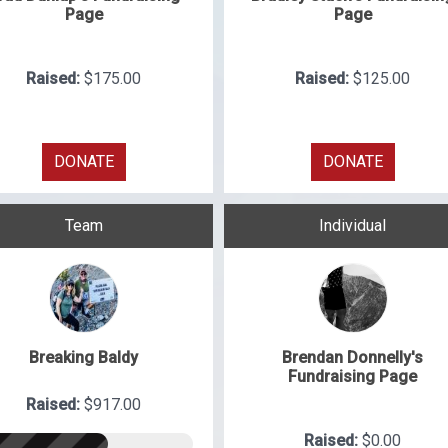
Page
Page
Raised:
$175.00
Raised:
$125.00
DONATE
DONATE
Team
Individual
Breaking Baldy
Brendan Donnelly's
Fundraising Page
Raised:
$917.00
Raised:
$0.00