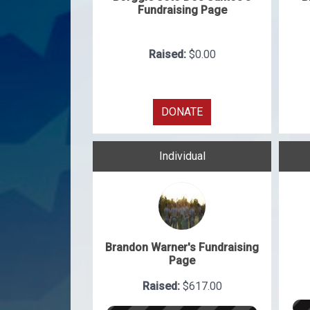
Fundraising Page
Raised:
$0.00
DONATE
Individual
Brandon Warner's Fundraising
Page
Raised:
$617.00