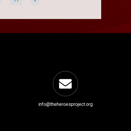
11
»
info@theheroesproject.org