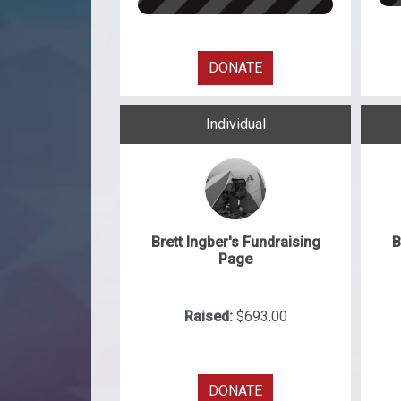
DONATE
Individual
Brett Ingber's Fundraising
B
Page
Raised:
$693.00
DONATE