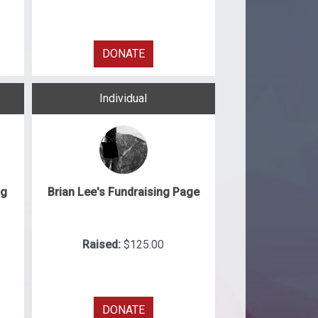
DONATE
Individual
ng
Brian Lee's Fundraising Page
Raised:
$125.00
DONATE