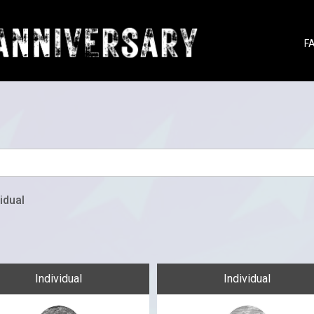
F
idual
Individual
Individual