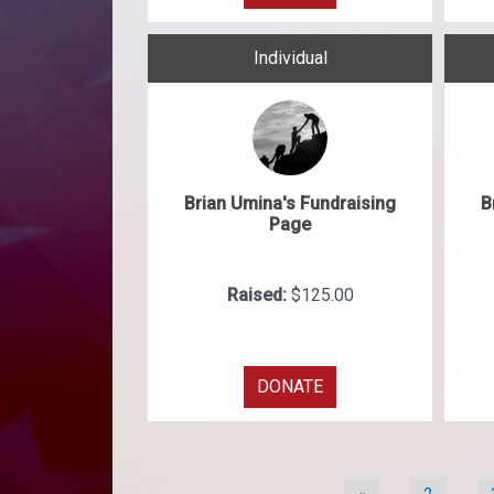
Individual
Brian Umina's Fundraising
B
Page
Raised:
$125.00
DONATE