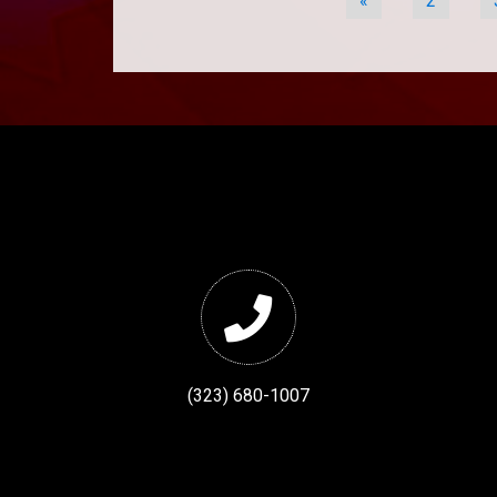
«
2
(323) 680-1007