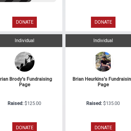
DONATE
DONATE
Individual
Individual
rian Brody's Fundraising
Brian Heurkins's Fundraisi
Page
Page
Raised:
$125.00
Raised:
$135.00
DONATE
DONATE