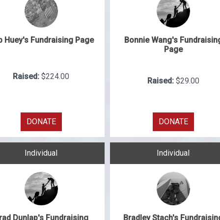
b Huey's Fundraising Page
Bonnie Wang's Fundraisin
Page
Raised:
$224.00
Raised:
$29.00
DONATE
DONATE
Individual
Individual
rad Dunlap's Fundraising
Bradley Stach's Fundraisin