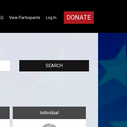
DONATE
AQ
View Participants
Log In
Individual