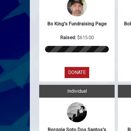
Bo King's Fundraising Page
Bo
Raised:
$615.00
DONATE
Individual
Borggie Soto Dos Santos's
B