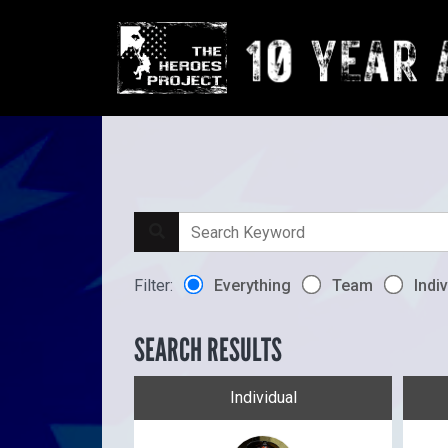
Filter:
Everything
Team
Indiv
SEARCH RESULTS
Individual