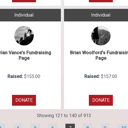
Individual
Individual
rian Vance's Fundraising
Brian Woolford's Fundraisi
Page
Page
Raised:
$155.00
Raised:
$157.00
DONATE
DONATE
Showing 121 to 140 of 913