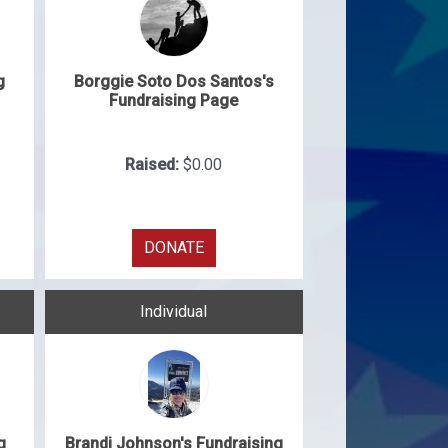
g
Borggie Soto Dos Santos's
Fundraising Page
Raised:
$0.00
DONATE
Individual
g
Brandi Johnson's Fundraising