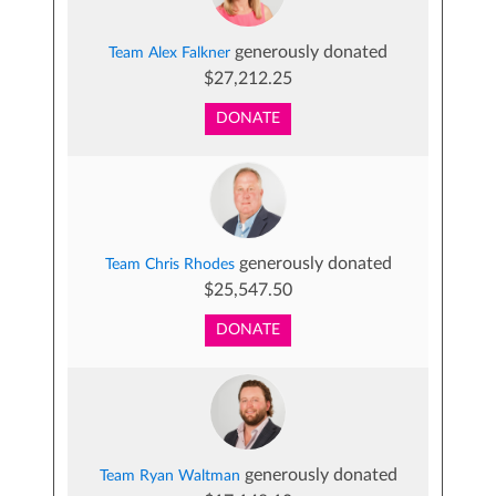
generously donated
Team Alex Falkner
$27,212.25
DONATE
generously donated
Team Chris Rhodes
$25,547.50
DONATE
generously donated
Team Ryan Waltman