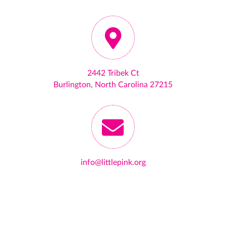
2442 Tribek Ct
Burlington, North Carolina 27215
info@littlepink.org