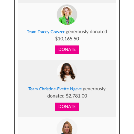
generously donated
Team Tracey Grayzer
$10,165.50
DONATE
generously
Team Christine-Evette Ngeve
donated $2,781.00
DONATE