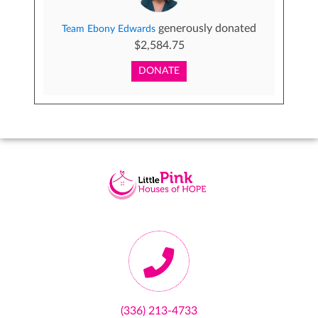
generously donated
Team Ebony Edwards
$2,584.75
DONATE
(336) 213-4733