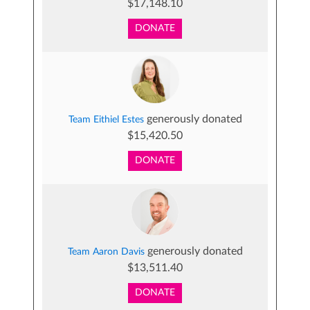
$17,148.10
DONATE
generously donated
Team Eithiel Estes
$15,420.50
DONATE
generously donated
Team Aaron Davis
$13,511.40
DONATE