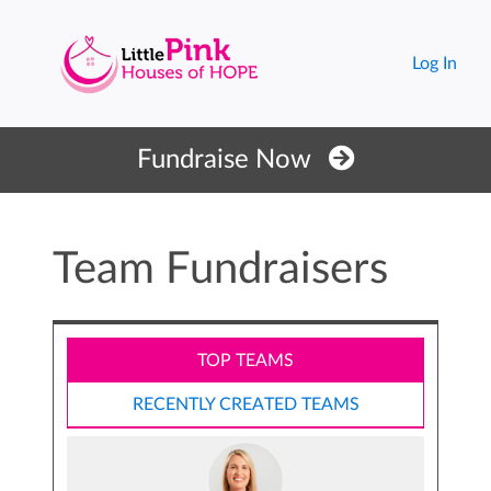
Log In
Fundraise Now
Team Fundraisers
TOP TEAMS
RECENTLY CREATED TEAMS