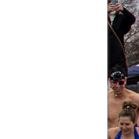
Angelika Boguska's
$60.00
Fundraising Page
Ryan Linner's
$60.00
Fundraising Page
Megan Fetterley's
$56.25
Fundraising Page
Elizabeth Guerrero's
$55.00
Fundraising Page
Allison Hagemann's
$55.00
Fundraising Page
Thomas Cassone's
$55.00