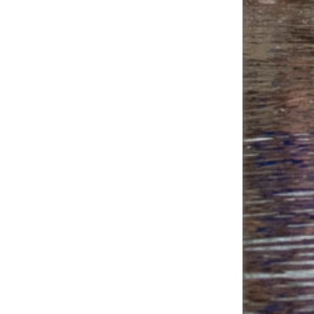
Juan Medina's
$40.00
Fundraising Page
Kayla Ellis's
$40.00
Fundraising Page
Julia Guy's
$40.00
Fundraising Page
Vyvyan Burns's
$38.00
Fundraising Page
Brian Hutchinson's
$35.00
Fundraising Page
A T's Fundraising
$30.00
Page