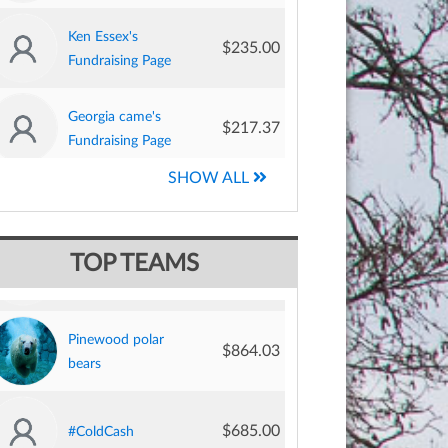
Ken Essex's
$235.00
Fundraising Page
Georgia came's
$217.37
Fundraising Page
SHOW ALL
Anthony Simone's
$197.50
Fundraising Page
$1,404.00
BB+R Plungers
Martin Mckernan's
TOP TEAMS
$186.87
Fundraising Page
Pinewood polar
$864.03
Brian Innes's
bears
$183.00
Fundraising Page
$685.00
#ColdCash
Lydia Wischer's
$177.50
Fundraising Page