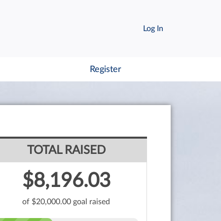
Log In
Register
TOTAL RAISED
$8,196.03
of $20,000.00 goal raised