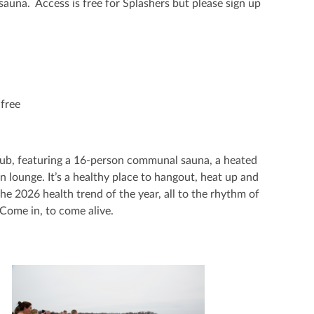
h sauna. Access is free for Splashers but please sign up
free
Club, featuring a 16-person communal sauna, a heated
n lounge. It’s a healthy place to hangout, heat up and
e 2026 health trend of the year, all to the rhythm of
Come in, to come alive.