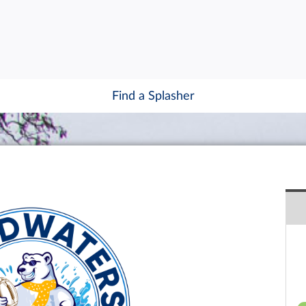
Find a Splasher