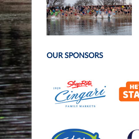
OUR SPONSORS