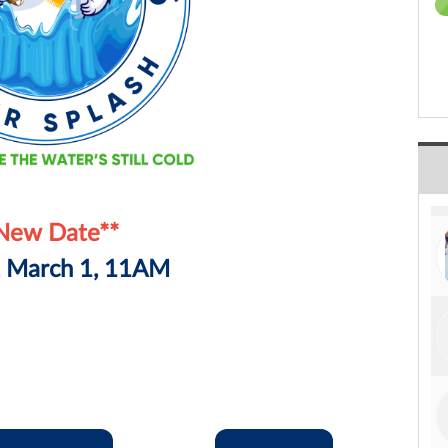
New Date**
, March 1, 11AM