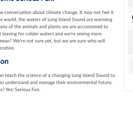
he conversation about climate change. It may not feel it
the world, the waters of Long Island Sound are warming
Many of the animals and plants we are accustomed to
st leaving for colder waters and we’re seeing more
mean? We’re not sure yet, but we are sure who will
eration.
ion
an teach the science of a changing Long Island Sound to
s to understand and manage their environmental future.
us? Yes! Serious Fun.