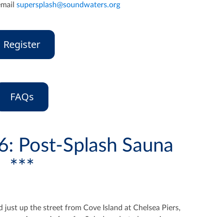
email
supersplash@soundwaters.org
Register
FAQs
6: Post-Splash Sauna
***
ed just up the street from Cove Island at Chelsea Piers,