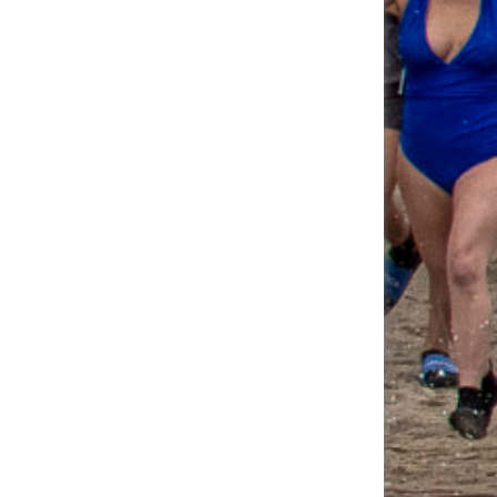
Fundraising Page
James O'Meara's
$55.00
Fundraising Page
Michael Lettiere's
$55.00
Fundraising Page
Juliann Negron's
$50.50
Fundraising Page
Christopher Brown's
$50.00
Fundraising Page
Emily Mesiti's
$46.00
Fundraising Page