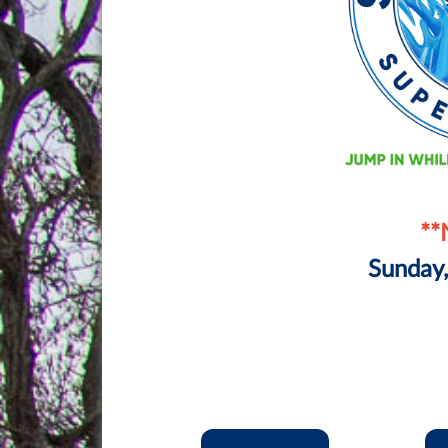
**
Sunday