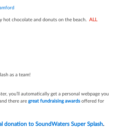
tamford
y hot chocolate and donuts on the beach.
ALL
lash as a team!
ter, you’ll automatically get a personal webpage you
 and there are
great fundraising awards
offered for
al donation to SoundWaters Super Splash
.