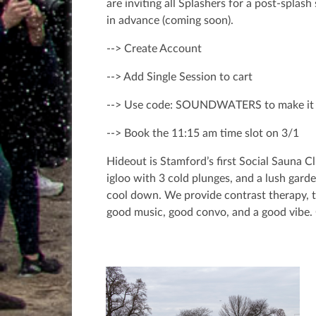
are inviting all Splashers for a post-splas
in advance (coming soon).
--> Create Account
--> Add Single Session to cart
--> Use code: SOUNDWATERS to make it 
--> Book the 11:15 am time slot on 3/1
Hideout is Stamford’s first Social Sauna 
igloo with 3 cold plunges, and a lush garde
cool down. We provide contrast therapy, th
good music, good convo, and a good vibe. 