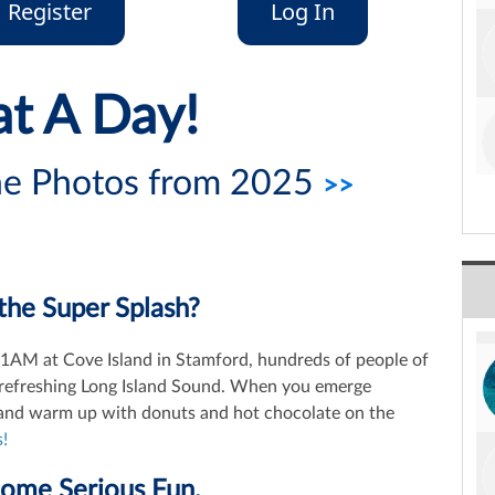
Register
Log In
t A Day!
the Photos from 2025
>>
the Super Splash?
 11AM at Cove Island in Stamford, hundreds of people of
nd refreshing Long Island Sound. When you emerge
s and warm up with donuts and hot chocolate on the
!
Some Serious Fun.