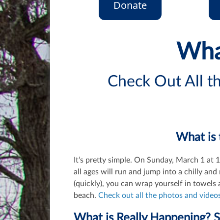
Donate
Wha
Check Out All 
What is 
It’s pretty simple. On Sunday, March 1 at
all ages will run and jump into a chilly a
(quickly), you can wrap yourself in towel
beach.
Check out all the photos and videos
What is Really Happening? 