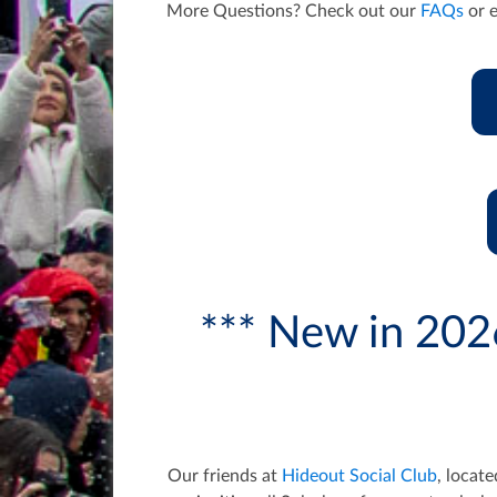
More Questions? Check out our
FAQs
or 
*** New in 202
Our friends at
Hideout Social Club
, locat