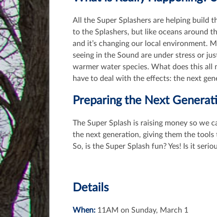
All the Super Splashers are helping build t
to the Splashers, but like oceans around 
and it’s changing our local environment. 
seeing in the Sound are under stress or ju
warmer water species. What does this all 
have to deal with the effects: the next gen
Preparing the Next Generat
The Super Splash is raising money so we c
the next generation, giving them the tool
So, is the Super Splash fun? Yes! Is it serio
Details
When:
11AM on Sunday, March 1