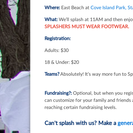
Where:
East Beach at
Cove Island Park, S
What:
We’ll splash at 11AM and then enjo
SPLASHERS MUST WEAR FOOTWEAR.
Registration:
Adults: $30
18 & Under: $20
Teams?
Absolutely! It’s way more fun to Sp
Fundraising?:
Optional, but when you regis
can customize for your family and friends
reaching certain fundraising levels.
Can't splash with us? Make a
gener