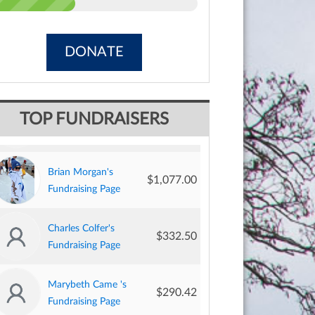
DONATE
Bruce Cross's
$1,257.00
TOP FUNDRAISERS
Fundraising Page
Brian Morgan's
$1,077.00
Fundraising Page
Charles Colfer's
$332.50
Fundraising Page
Marybeth Came 's
$290.42
Fundraising Page